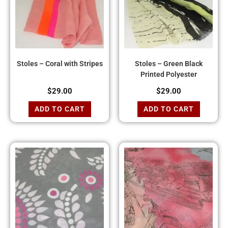
Stoles – Coral with Stripes
Stoles – Green Black
Printed Polyester
$
29.00
$
29.00
ADD TO CART
ADD TO CART