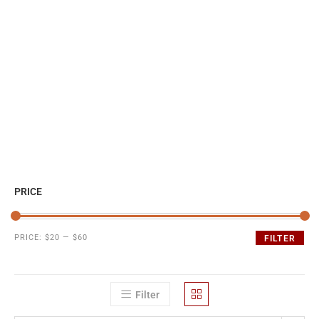
PRICE
PRICE:
$20
—
$60
FILTER
Filter