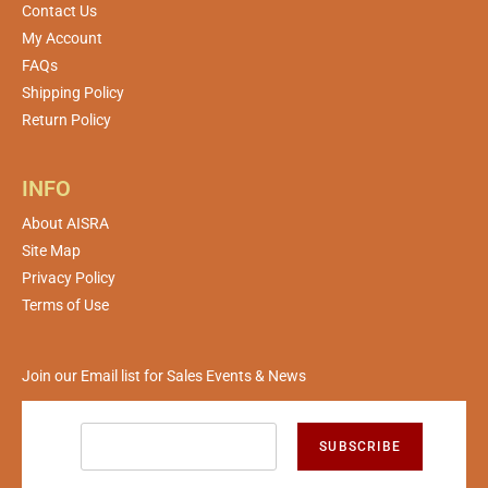
Contact Us
My Account
FAQs
Shipping Policy
Return Policy
INFO
About AISRA
Site Map
Privacy Policy
Terms of Use
Join our Email list for Sales Events & News
SUBSCRIBE