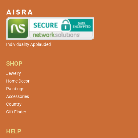
Individuality Applauded
SHOP
Jewelry
Home Decor
Paintings
Accessories
Country
Gift Finder
HELP