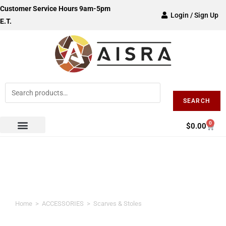
Customer Service Hours 9am-5pm
Login / Sign Up
E.T.
SEARCH
0
$
0.00
Scarves & Stoles
Home
>
ACCESSORIES
>
Scarves & Stoles