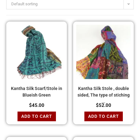
Default sorting
Kantha Silk Scarf/Stole in
Kantha Silk Stole , double
Blueish Green
sided, The type of stiching
...
$
45.00
$
52.00
ADD TO CART
ADD TO CART