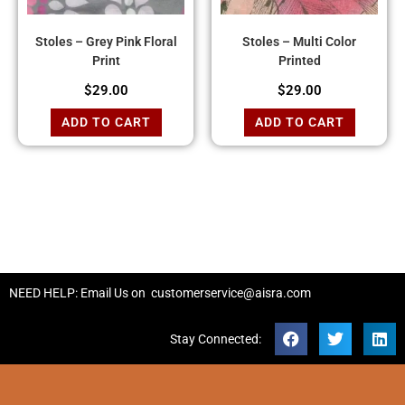
Stoles – Grey Pink Floral
Stoles – Multi Color
Print
Printed
$
29.00
$
29.00
ADD TO CART
ADD TO CART
NEED HELP: Email Us on
customerservice@aisra.com
Stay Connected: