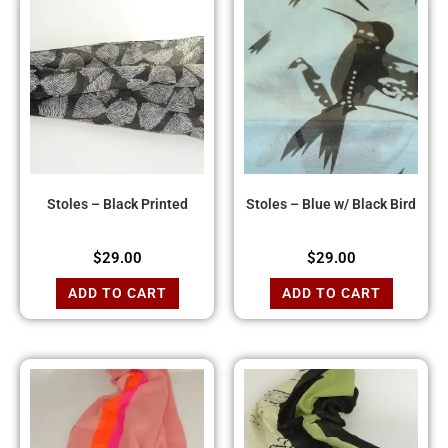
Stoles – Black Printed
Stoles – Blue w/ Black Bird
$
29.00
$
29.00
ADD TO CART
ADD TO CART