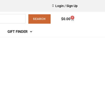
Login / Sign Up
0
$
0.00
SEARCH
GIFT FINDER