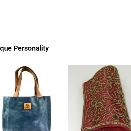
que Personality