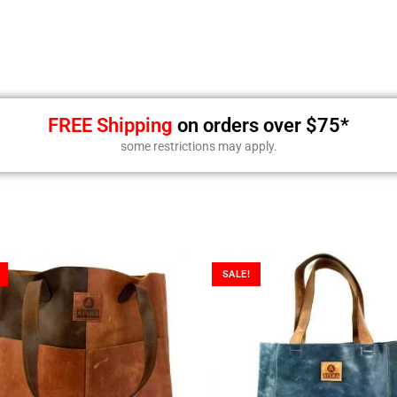
FREE Shipping
on orders over $75*
some restrictions may apply.
SALE!