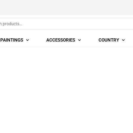
PAINTINGS
ACCESSORIES
COUNTRY