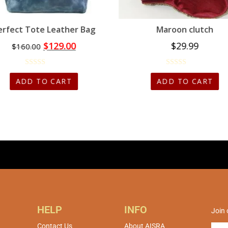
erfect Tote Leather Bag
Maroon clutch
$
129.00
$
29.99
$
160.00
ADD TO CART
ADD TO CART
HELP
INFO
Join 
Contact Us
About AISRA