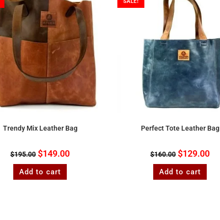
SALE!
Trendy Mix Leather Bag
Perfect Tote Leather Bag
$
149.00
$
129.00
$
195.00
$
160.00
Add to cart
Add to cart