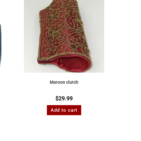
Maroon clutch
$
29.99
Add to cart