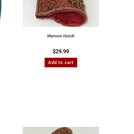
Maroon clutch
$
29.99
Add to cart