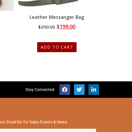
Leather Messanger Bag
$
199.00
$
290.00
ADD TO CART
Stay Connected:
our Email list for Sales Events & News