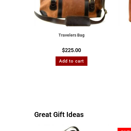
Travelers Bag
$
225.00
Add to cart
Great Gift Ideas