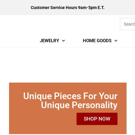
Customer Service Hours 9am-5pm E.T.
JEWELRY
HOME GOODS
Unique Pieces For Your
Unique Personality
SHOP NOW