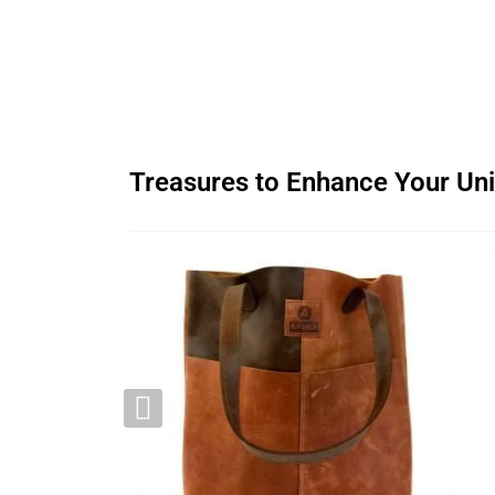
Treasures to Enhance Your Uni