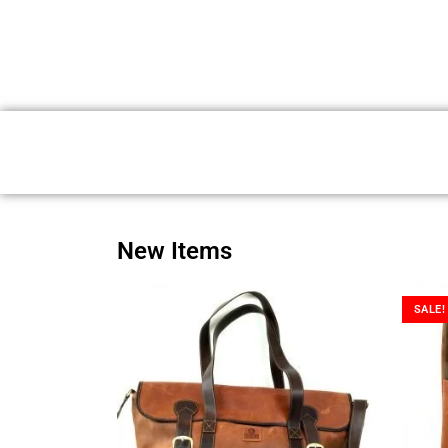
New Items
SALE!