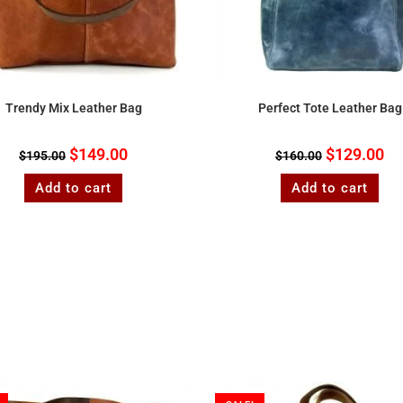
Trendy Mix Leather Bag
Perfect Tote Leather Bag
$
149.00
$
129.00
$
195.00
$
160.00
Add to cart
Add to cart