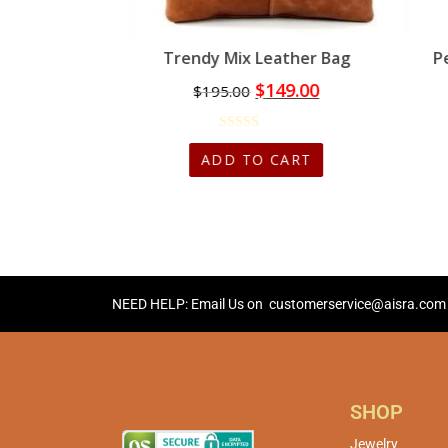
 Bag
Trendy Mix Leather Bag
P
00
$
149.00
$
195.00
CART
ADD TO CART
NEED HELP: Email Us on
customerservice@aisra.com
SHOP
Jewelry