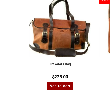
SALE!
Travelers Bag
$
225.00
Add to cart