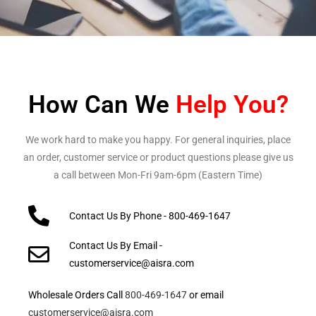
How Can We
Help You?
We work hard to make you happy. For general inquiries, place
an order, customer service or product questions please give us
a call between Mon-Fri 9am-6pm (Eastern Time)
Contact Us By Phone - 800-469-1647
Contact Us By Email -
customerservice@aisra.com
Wholesale Orders Call
800-469-1647
or email
customerservice@aisra.com