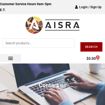
Customer Service Hours 9am-5pm
Login / Sign Up
E.T.
SEARCH
0
$
0.00
Contact us
Home
>
Contact us