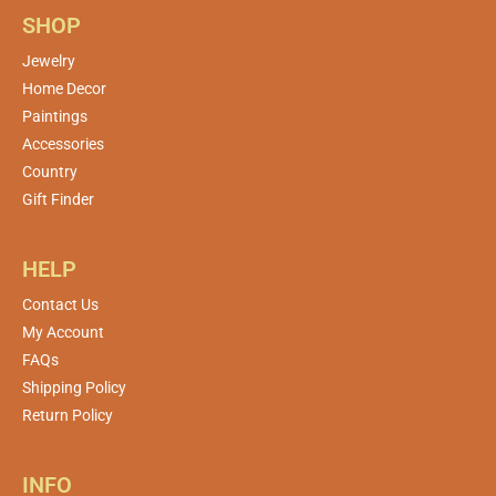
SHOP
Jewelry
Home Decor
Paintings
Accessories
Country
Gift Finder
HELP
Contact Us
My Account
FAQs
Shipping Policy
Return Policy
INFO