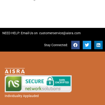
NEED HELP: Email Us on
customerservice@aisra.com
Stay Connected:
Individuality Applauded