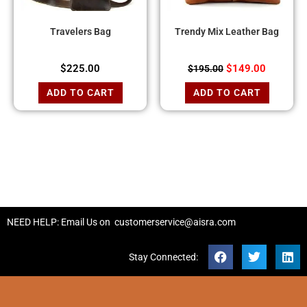
Travelers Bag
Trendy Mix Leather Bag
$
225.00
$
149.00
$
195.00
ADD TO CART
ADD TO CART
NEED HELP: Email Us on
customerservice@aisra.com
Stay Connected: