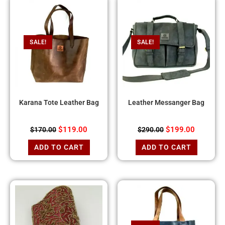
SALE!
SALE!
Karana Tote Leather Bag
Leather Messanger Bag
$
119.00
$
199.00
$
170.00
$
290.00
ADD TO CART
ADD TO CART