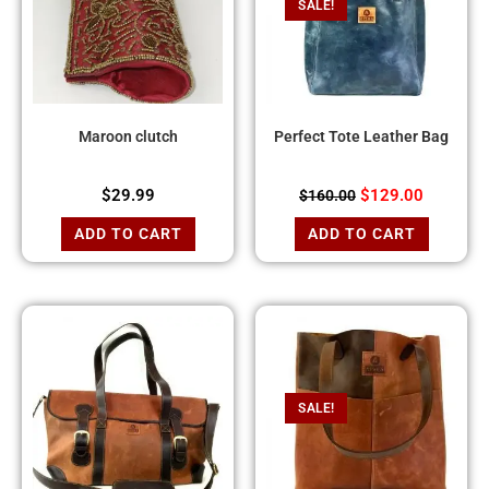
SALE!
Maroon clutch
Perfect Tote Leather Bag
$
29.99
$
129.00
$
160.00
ADD TO CART
ADD TO CART
SALE!