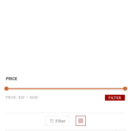
PRICE
PRICE:
$20
—
$230
FILTER
Filter