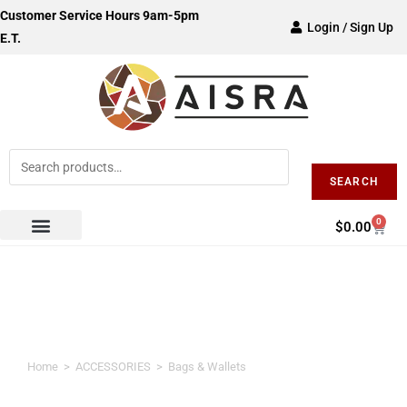
Customer Service Hours 9am-5pm
Login / Sign Up
E.T.
SEARCH
0
$
0.00
Bags & Wallets
Home
>
ACCESSORIES
>
Bags & Wallets