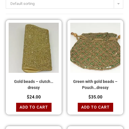
Default sorting
Gold beads – clutch…
Green with gold beads –
dressy
Pouch…dressy
$
24.00
$
35.00
ADD TO CART
ADD TO CART