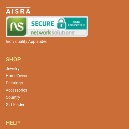
Individuality Applauded
SHOP
Jewelry
Home Decor
Paintings
Accessories
Country
Gift Finder
HELP