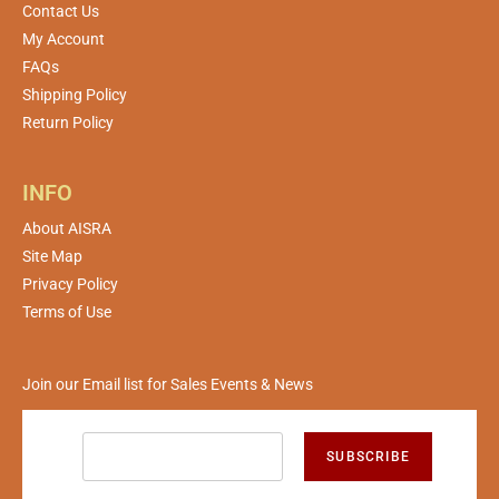
Contact Us
My Account
FAQs
Shipping Policy
Return Policy
INFO
About AISRA
Site Map
Privacy Policy
Terms of Use
Join our Email list for Sales Events & News
SUBSCRIBE