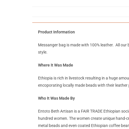
Product Information
Messanger bag is made with 100% leather. All our b
style.
Where It Was Made
Ethiopia is rich in livestock resulting in a huge a
encoporating locally made beads with their leather 
Who It Was Made By
Entoto Beth Artisan is a FAIR TRADE Ethiopian soc
hundred women. The women create unique hand-crafted
metal beads and even coated Ethiopian coffee beans