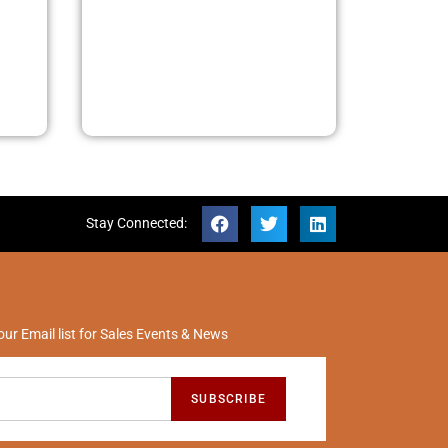
Stay Connected:
our Email list for Sales Events & News
SUBSCRIBE