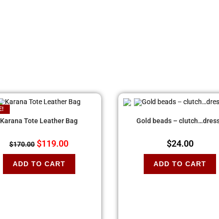
E!
Karana Tote Leather Bag
Gold beads – clutch…dres
$
119.00
$
24.00
$
170.00
ADD TO CART
ADD TO CART