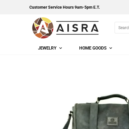
Customer Service Hours 9am-5pm E.T.
JEWELRY
HOME GOODS