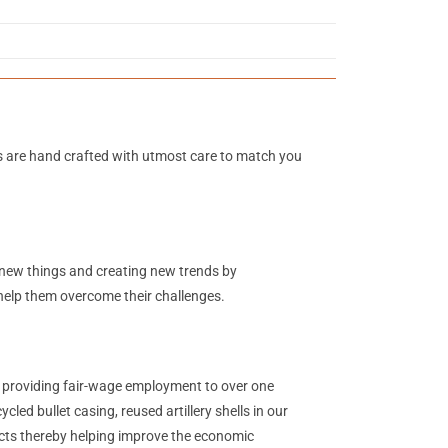
s are hand crafted with utmost care to match you
g new things and creating new trends by
 help them overcome their challenges.
y providing fair-wage employment to over one
ed bullet casing, reused artillery shells in our
ucts thereby helping improve the economic