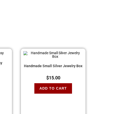
sy
Handmade Small Silver Jewelry Box
$
15.00
ADD TO CART