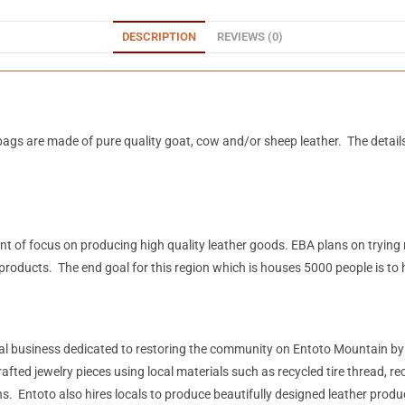
DESCRIPTION
REVIEWS (0)
ags are made of pure quality goat, cow and/or sheep leather. The detail
mount of focus on producing high quality leather goods. EBA plans on tryin
products. The end goal for this region which is houses 5000 people is to
ial business dedicated to restoring the community on Entoto Mountain b
 jewelry pieces using local materials such as recycled tire thread, recycl
. Entoto also hires locals to produce beautifully designed leather prod