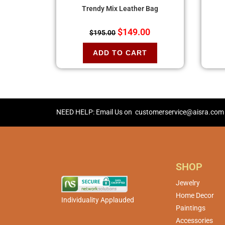
Trendy Mix Leather Bag
$
149.00
$
195.00
ADD TO CART
NEED HELP: Email Us on
customerservice@aisra.com
SHOP
Jewelry
Home Decor
Individuality Applauded
Paintings
Accessories