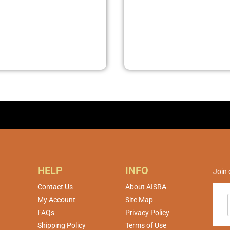
HELP
INFO
Join 
Contact Us
About AISRA
My Account
Site Map
FAQs
Privacy Policy
Shipping Policy
Terms of Use