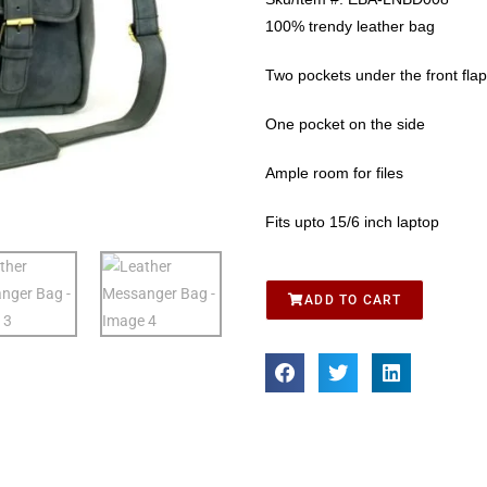
100% trendy leather bag
Two pockets under the front flap
One pocket on the side
Ample room for files
Fits upto 15/6 inch laptop
ADD TO CART