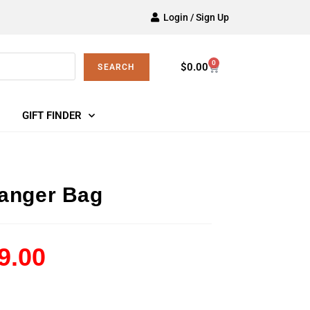
Login / Sign Up
0
$
0.00
SEARCH
GIFT FINDER
anger Bag
9.00