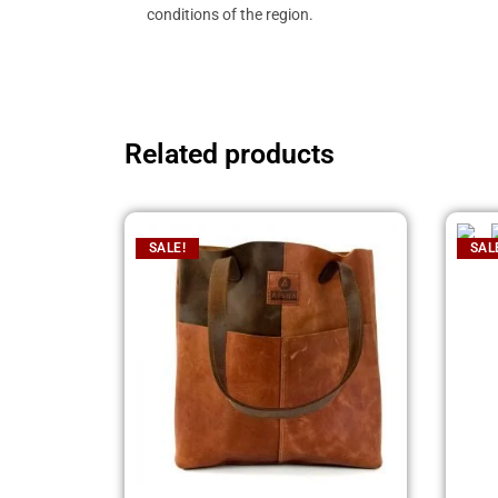
conditions of the region.
Related products
SALE!
SAL