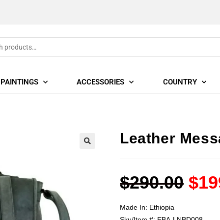
PAINTINGS
ACCESSORIES
COUNTRY
Leather Mess
🔍
$
290.00
$
19
Made In:
Ethiopia
Sku/Item #:
EBA-LNBD008