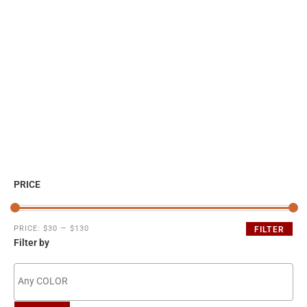
PRICE
PRICE:
$30
—
$130
FILTER
Filter by