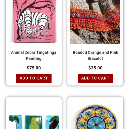
Animal Zebra Tingatinga
Beaded Orange and Pink
Painting
Bracelet
$
75.00
$
35.00
ADD TO CART
ADD TO CART