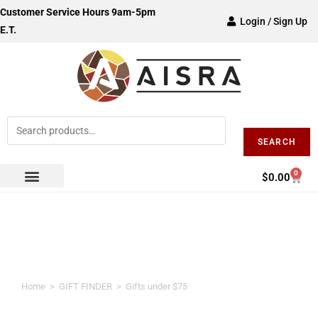
Customer Service Hours 9am-5pm
Login / Sign Up
E.T.
SEARCH
0
$
0.00
Gifts under $75
Home
>
GIFT FINDER
>
Gifts under $75