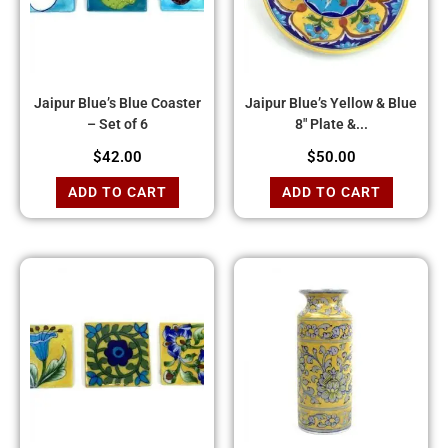
Jaipur Blue’s Blue Coaster
Jaipur Blue’s Yellow & Blue
– Set of 6
8″ Plate &...
$
42.00
$
50.00
ADD TO CART
ADD TO CART