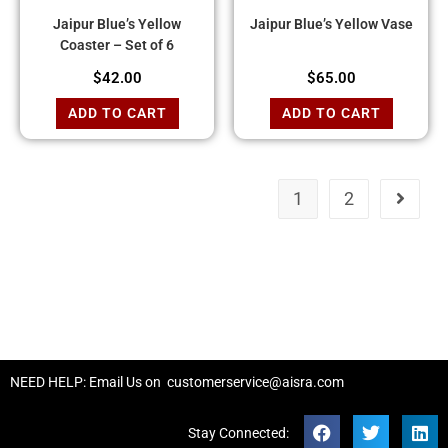
Jaipur Blue’s Yellow
Jaipur Blue’s Yellow Vase
Coaster – Set of 6
$
42.00
$
65.00
ADD TO CART
ADD TO CART
1
2
NEED HELP: Email Us on
customerservice@aisra.com
Stay Connected: