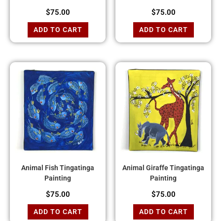
$
75.00
$
75.00
ADD TO CART
ADD TO CART
Animal Fish Tingatinga
Animal Giraffe Tingatinga
Painting
Painting
$
75.00
$
75.00
ADD TO CART
ADD TO CART