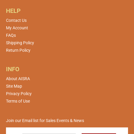
HELP
Contact Us
My Account
FAQs
Shipping Policy
Return Policy
INFO
About AISRA
Site Map
Privacy Policy
Terms of Use
Join our Email list for Sales Events & News