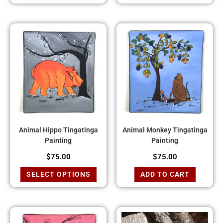
Animal Hippo Tingatinga
Animal Monkey Tingatinga
Painting
Painting
$
75.00
$
75.00
SELECT OPTIONS
ADD TO CART