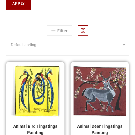
APPLY
Filter
Default sorting
Animal Bird Tingatinga
Animal Deer Tingatinga
Painting
Painting