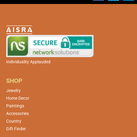
Individuality Applauded
SHOP
Jewelry
Home Decor
Paintings
Accessories
Country
Gift Finder