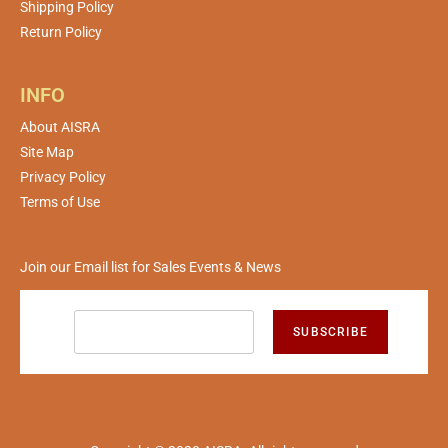
Shipping Policy
Return Policy
INFO
About AISRA
Site Map
Privacy Policy
Terms of Use
Join our Email list for Sales Events & News
SUBSCRIBE