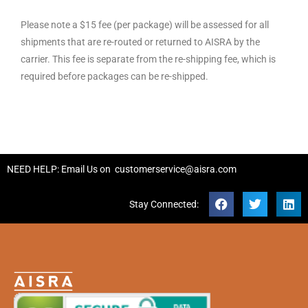
Please note a $15 fee (per package) will be assessed for all
shipments that are re-routed or returned to AISRA by the
carrier. This fee is separate from the re-shipping fee, which is
required before packages can be re-shipped.
NEED HELP: Email Us on
customerservice@aisra.com
Stay Connected: