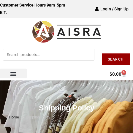
Customer Service Hours 9am-5pm
Login / Sign Up
E.T.
SEARCH
0
$
0.00
Shipping Policy
Home
>
Shipping Policy