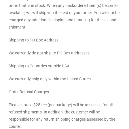
order that is in stock. When any backordered item(s) becomes
available, we will ship you the rest of your order. You will not be
charged any additional shipping and handling for the second
shipment.
Shipping to PO Box Address
We currently do not ship to PO Box addresses
Shipping to Countries outside USA
We currently ship only within the United States
Order Refusal Charges
Please note a $25 fee (per package) will be assessed for all
refused shipments. In addition, the customer will be
responsible for any return shipping charges assessed by the
courier.