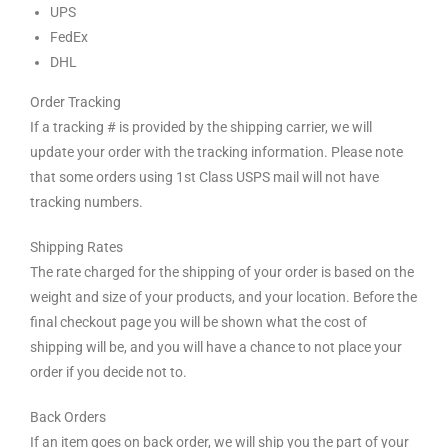
UPS
FedEx
DHL
Order Tracking
If a tracking # is provided by the shipping carrier, we will
update your order with the tracking information. Please note
that some orders using 1st Class USPS mail will not have
tracking numbers.
Shipping Rates
The rate charged for the shipping of your order is based on the
weight and size of your products, and your location. Before the
final checkout page you will be shown what the cost of
shipping will be, and you will have a chance to not place your
order if you decide not to.
Back Orders
If an item goes on back order, we will ship you the part of your