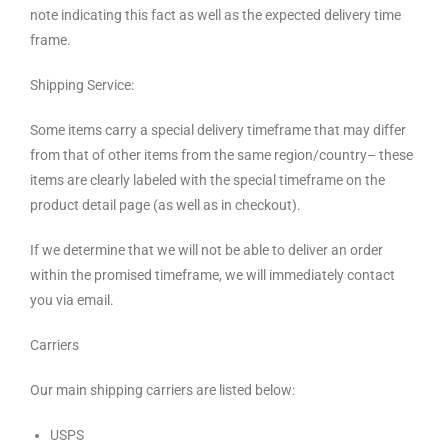
note indicating this fact as well as the expected delivery time
frame.
Shipping Service:
Some items carry a special delivery timeframe that may differ
from that of other items from the same region/country– these
items are clearly labeled with the special timeframe on the
product detail page (as well as in checkout).
If we determine that we will not be able to deliver an order
within the promised timeframe, we will immediately contact
you via email.
Carriers
Our main shipping carriers are listed below:
USPS