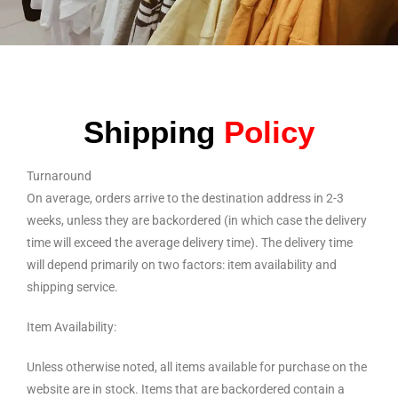
Shipping
Policy
Turnaround
On average, orders arrive to the destination address in 2-3
weeks, unless they are backordered (in which case the delivery
time will exceed the average delivery time). The delivery time
will depend primarily on two factors: item availability and
shipping service.
Item Availability:
Unless otherwise noted, all items available for purchase on the
website are in stock. Items that are backordered contain a