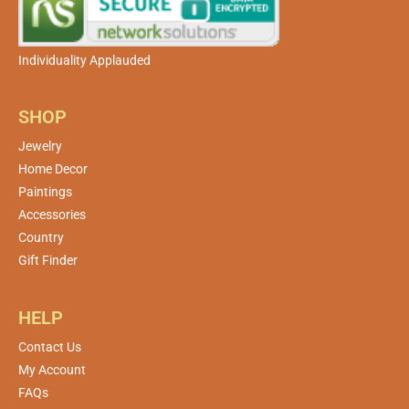
Individuality Applauded
SHOP
Jewelry
Home Decor
Paintings
Accessories
Country
Gift Finder
HELP
Contact Us
My Account
FAQs