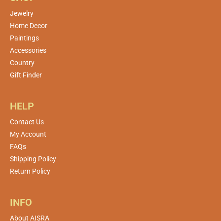
Jewelry
Home Decor
Paintings
Accessories
Country
Gift Finder
HELP
Contact Us
My Account
FAQs
Shipping Policy
Return Policy
INFO
About AISRA