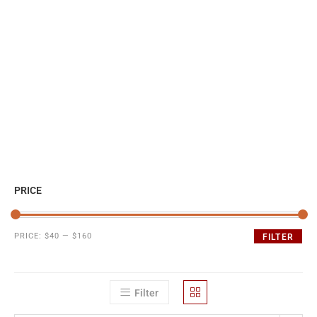
PRICE
PRICE:
$40
—
$160
FILTER
Filter