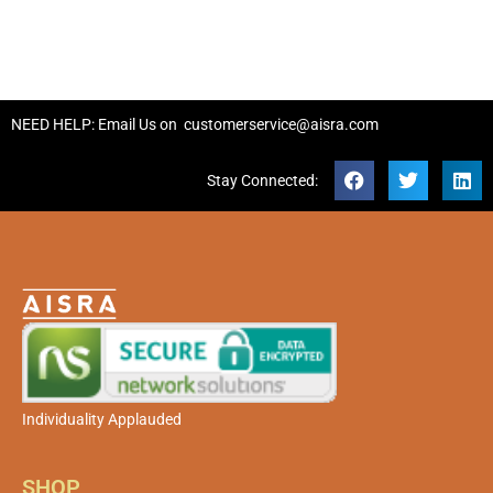
NEED HELP: Email Us on
customerservice@aisra.com
Stay Connected:
Individuality Applauded
SHOP