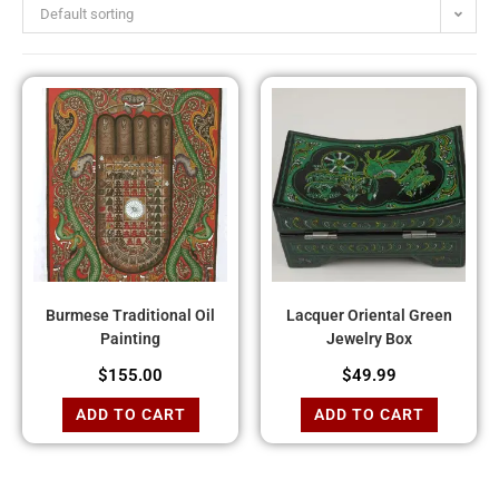
Default sorting
Burmese Traditional Oil
Lacquer Oriental Green
Painting
Jewelry Box
$
155.00
$
49.99
ADD TO CART
ADD TO CART