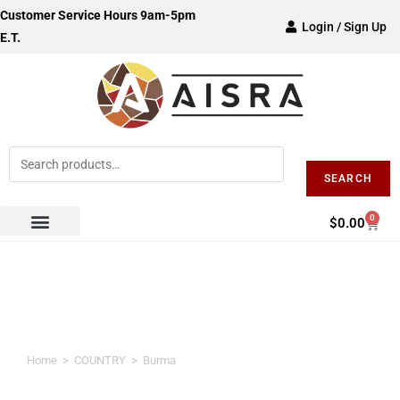
Customer Service Hours 9am-5pm
Login / Sign Up
E.T.
SEARCH
0
$
0.00
Burma
Home
>
COUNTRY
>
Burma