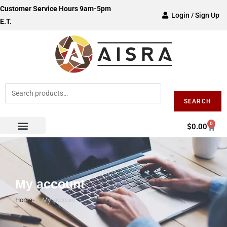
Customer Service Hours 9am-5pm
Login / Sign Up
E.T.
SEARCH
0
$
0.00
My account
Home
>
My account