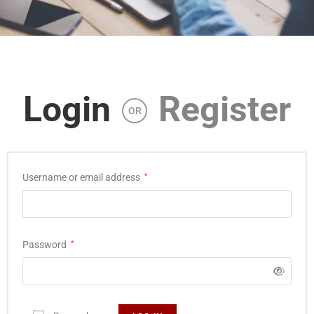
Login
Register
OR
Username or email address
*
Password
*