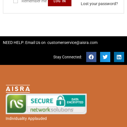
Remember me
LOG IN
Lost your password?
NEED HELP: Email Us on
customerservice@aisra.com
Stay Connected:
Individuality Applauded