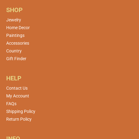
SHOP
Jewelry
Home Decor
Paintings
Accessories
Country
Gift Finder
HELP
Contact Us
My Account
FAQs
Shipping Policy
Return Policy
INFO