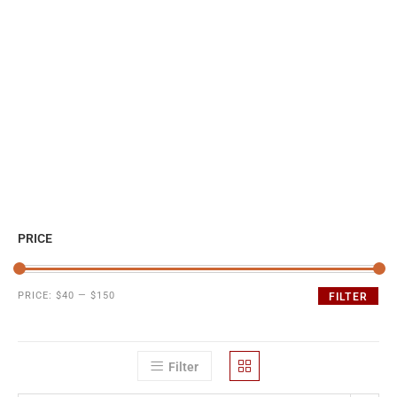
PRICE
PRICE:
$40
—
$150
FILTER
Filter