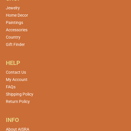
Jewelry
Home Decor
Paintings
Accessories
Country
Gift Finder
HELP
Contact Us
My Account
FAQs
Shipping Policy
Return Policy
INFO
About AISRA