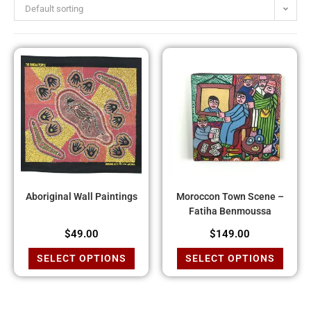
Default sorting
Aboriginal Wall Paintings
Moroccon Town Scene –
Fatiha Benmoussa
$
49.00
$
149.00
SELECT OPTIONS
SELECT OPTIONS