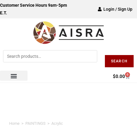
Customer Service Hours 9am-5pm
Login / Sign Up
E.T.
SEARCH
0
$
0.00
Acrylic
Home
>
PAINTINGS
>
Acrylic