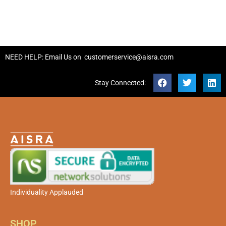
NEED HELP: Email Us on
customerservice@aisra.com
Stay Connected:
Individuality Applauded
SHOP