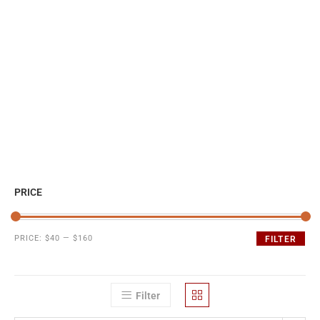
PRICE
PRICE:
$40
—
$160
FILTER
Filter