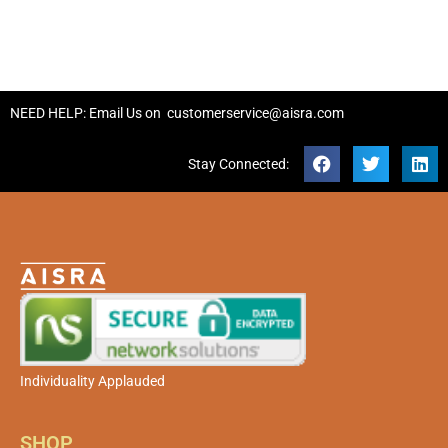
NEED HELP: Email Us on
customerservice@aisra.com
Stay Connected:
Individuality Applauded
SHOP