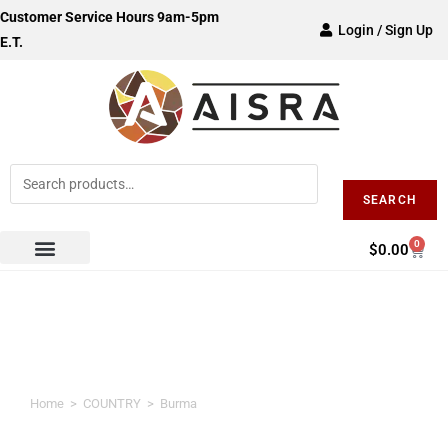
Customer Service Hours 9am-5pm
Login / Sign Up
E.T.
SEARCH
0
$
0.00
Burma
Home
>
COUNTRY
>
Burma