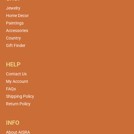
Jewelry
Home Decor
Paintings
Accessories
Country
Gift Finder
HELP
Contact Us
My Account
FAQs
Shipping Policy
Return Policy
INFO
About AISRA