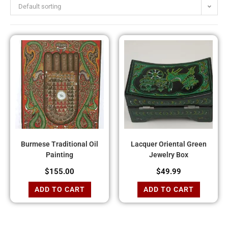
Default sorting
Burmese Traditional Oil
Lacquer Oriental Green
Painting
Jewelry Box
$
155.00
$
49.99
ADD TO CART
ADD TO CART