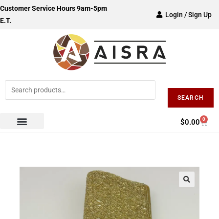
Customer Service Hours 9am-5pm
Login / Sign Up
E.T.
SEARCH
0
$
0.00
🔍