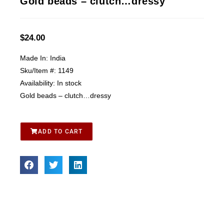
Gold beads – clutch…dressy
$
24.00
Made In:
India
Sku/Item #:
1149
Availability:
In stock
Gold beads – clutch…dressy
ADD TO CART