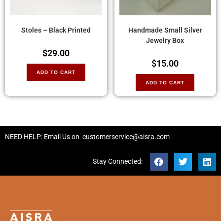
Stoles – Black Printed
Handmade Small Silver
Jewelry Box
$
29.00
$
15.00
ADD TO CART
ADD TO CART
NEED HELP: Email Us on
customerservice@aisra.com
Stay Connected: