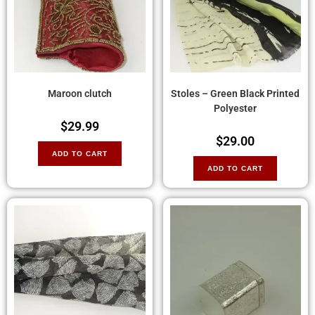
Maroon clutch
Stoles – Green Black Printed
Polyester
$
29.99
$
29.00
ADD TO CART
ADD TO CART