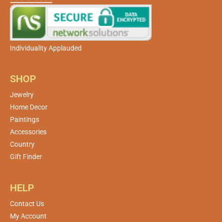
Individuality Applauded
SHOP
Jewelry
Home Decor
Paintings
Accessories
Country
Gift Finder
HELP
Contact Us
My Account