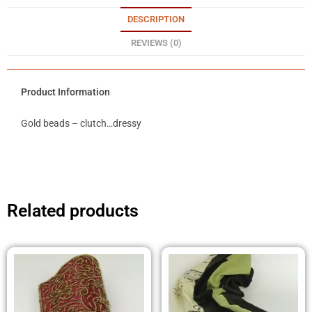
DESCRIPTION
REVIEWS (0)
Product Information
Gold beads – clutch…dressy
Related products