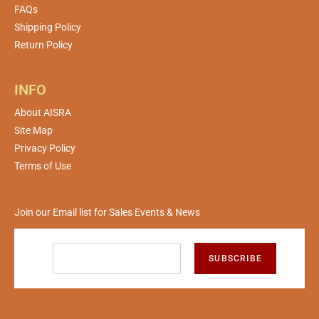
FAQs
Shipping Policy
Return Policy
INFO
About AISRA
Site Map
Privacy Policy
Terms of Use
Join our Email list for Sales Events & News
SUBSCRIBE