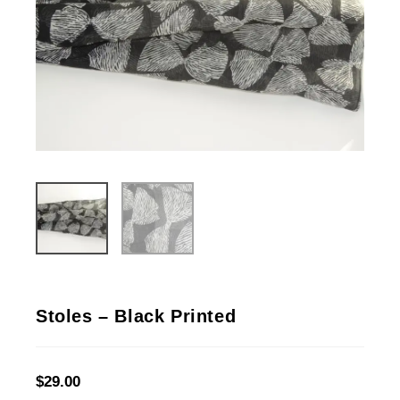
Stoles – Black Printed
$
29.00