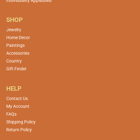
Individuality Applauded
SHOP
Jewelry
Home Decor
Paintings
Accessories
Country
Gift Finder
HELP
Contact Us
My Account
FAQs
Shipping Policy
Return Policy