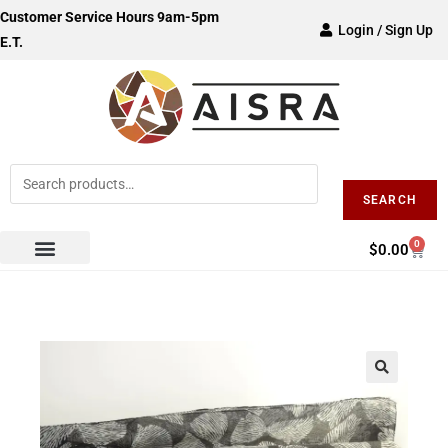
Customer Service Hours 9am-5pm
Login / Sign Up
E.T.
SEARCH
0
$
0.00
🔍