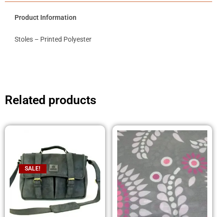
Product Information
Stoles – Printed Polyester
Related products
SALE!