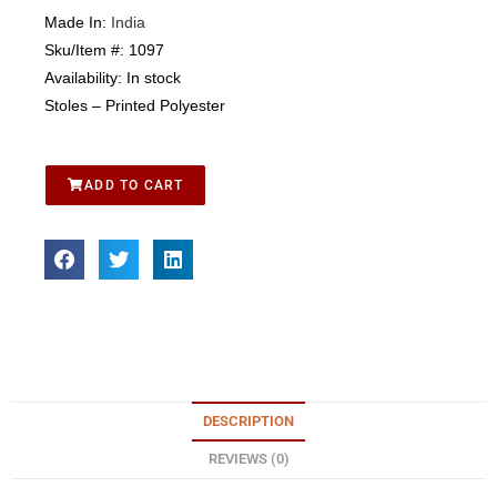
Made In:
India
Sku/Item #:
1097
Availability:
In stock
Stoles – Printed Polyester
ADD TO CART
DESCRIPTION
REVIEWS (0)