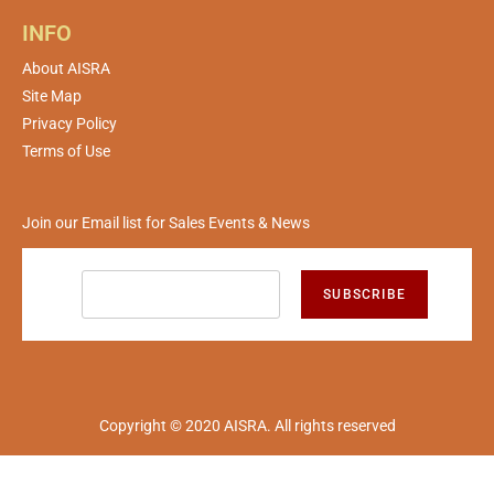
INFO
About AISRA
Site Map
Privacy Policy
Terms of Use
Join our Email list for Sales Events & News
SUBSCRIBE
Copyright © 2020 AISRA. All rights reserved