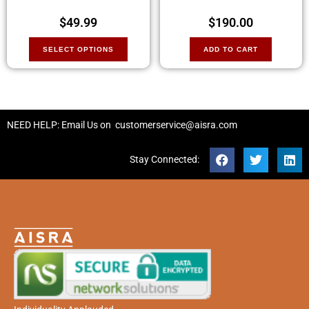
$
49.99
$
190.00
SELECT OPTIONS
ADD TO CART
NEED HELP: Email Us on
customerservice@aisra.com
Stay Connected: