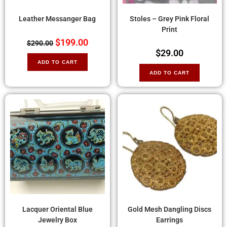
Leather Messanger Bag
Stoles – Grey Pink Floral
Print
$
199.00
$
290.00
$
29.00
ADD TO CART
ADD TO CART
Lacquer Oriental Blue
Gold Mesh Dangling Discs
Jewelry Box
Earrings