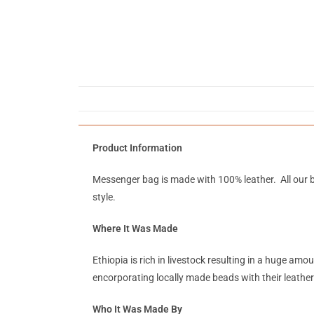
Product Information
Messenger bag is made with 100% leather. All our b
style.
Where It Was Made
Ethiopia is rich in livestock resulting in a huge a
encorporating locally made beads with their leather
Who It Was Made By