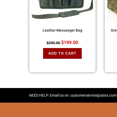
Leather Messanger Bag
Gre
$
199.00
$
290.00
ADD TO CART
NEED HELP: Email Us on
customerservice@aisra.com