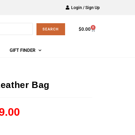
Login / Sign Up
0
$
0.00
SEARCH
GIFT FINDER
Leather Bag
9.00