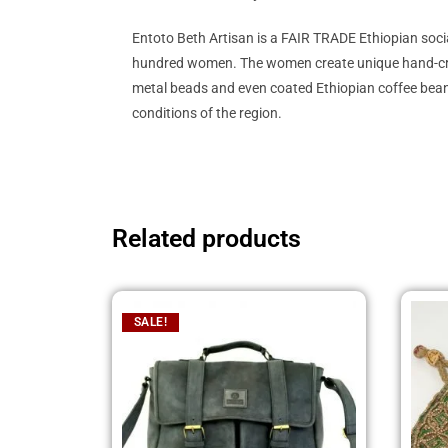
Entoto Beth Artisan is a FAIR TRADE Ethiopian soc
hundred women. The women create unique hand-crafted
metal beads and even coated Ethiopian coffee beans
conditions of the region.
Related products
SALE!