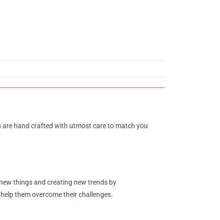
s are hand crafted with utmost care to match you
g new things and creating new trends by
o help them overcome their challenges.