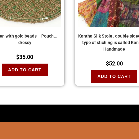
en with gold beads – Pouch…
Kantha Silk Stole , double side
dressy
type of stiching is called Kan
Handmade
$
35.00
$
52.00
ADD TO CART
ADD TO CART