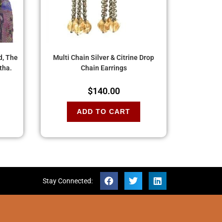
d, The
Multi Chain Silver & Citrine Drop
tha.
Chain Earrings
$
140.00
ADD TO CART
Stay Connected: