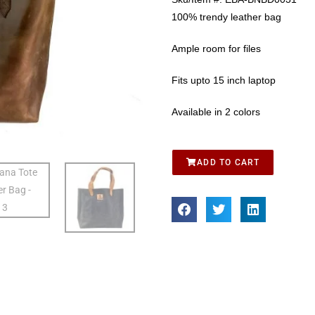
100% trendy leather bag
Ample room for files
Fits upto 15 inch laptop
Available in 2 colors
ADD TO CART