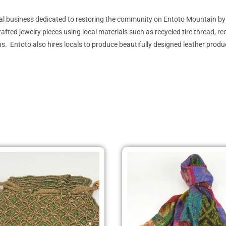
ial business dedicated to restoring the community on Entoto Mountain b
 jewelry pieces using local materials such as recycled tire thread, recycl
. Entoto also hires locals to produce beautifully designed leather prod