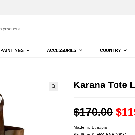
PAINTINGS
ACCESSORIES
COUNTRY
Karana Tote 
🔍
$
170.00
$
11
Made In:
Ethiopia
Sku/Item #:
EBA-BNBD0031