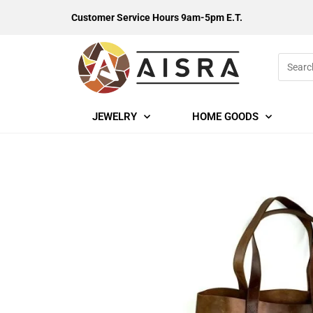
Customer Service Hours 9am-5pm E.T.
JEWELRY
HOME GOODS