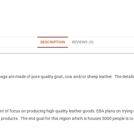
DESCRIPTION
REVIEWS (0)
ags are made of pure quality goat, cow and/or sheep leather. The detail
mount of focus on producing high quality leather goods. EBA plans on tryin
 products. The end goal for this region which is houses 5000 people is t