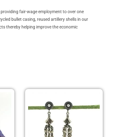
y providing fair-wage employment to over one
ed bullet casing, reused artillery shells in our
ucts thereby helping improve the economic