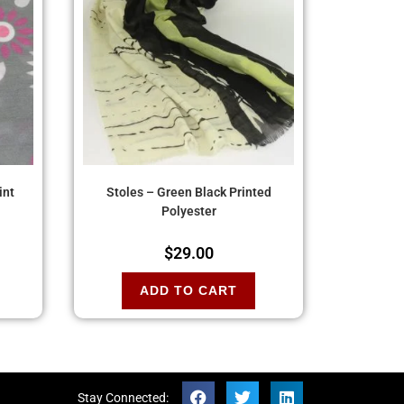
int
Stoles – Green Black Printed
Polyester
$
29.00
ADD TO CART
Stay Connected: