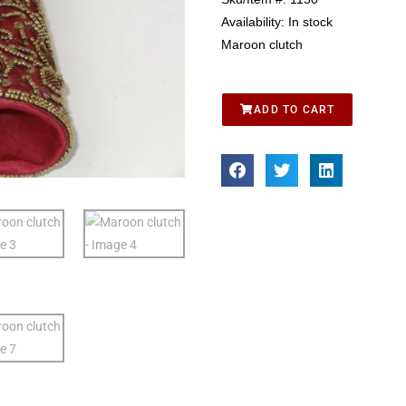
Availability:
In stock
Maroon clutch
ADD TO CART