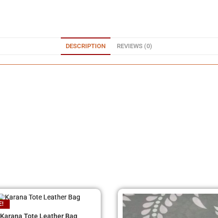
DESCRIPTION
REVIEWS (0)
E!
Karana Tote Leather Bag