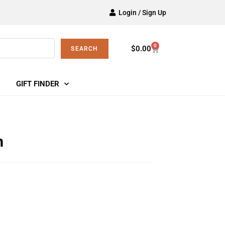
Login / Sign Up
0
$
0.00
SEARCH
GIFT FINDER
h