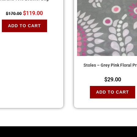
$
119.00
$
170.00
ADD TO CART
Stoles – Grey Pink Floral Pr
$
29.00
ADD TO CART