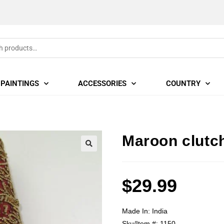
PAINTINGS
ACCESSORIES
COUNTRY
Maroon clutc
🔍
$
29.99
Made In:
India
Sku/Item #:
1150