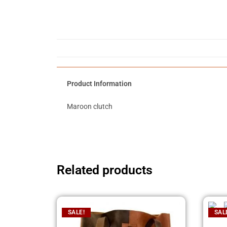
Product Information
Maroon clutch
Related products
SALE!
SAL