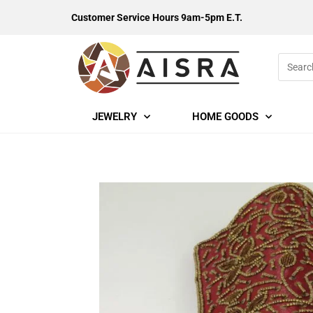
Customer Service Hours 9am-5pm E.T.
JEWELRY
HOME GOODS