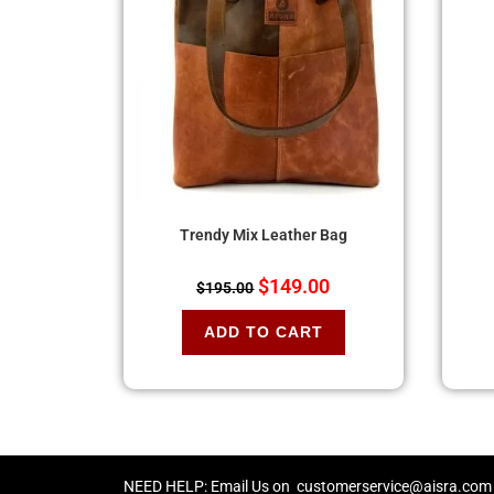
Trendy Mix Leather Bag
$
149.00
$
195.00
ADD TO CART
NEED HELP: Email Us on
customerservice@aisra.com