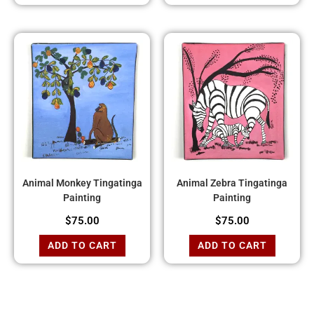
Animal Monkey Tingatinga
Animal Zebra Tingatinga
Painting
Painting
$
75.00
$
75.00
ADD TO CART
ADD TO CART