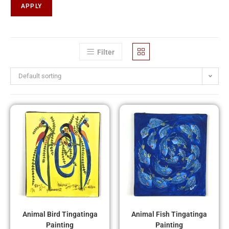
APPLY
Filter
Default sorting
Animal Bird Tingatinga
Animal Fish Tingatinga
Painting
Painting