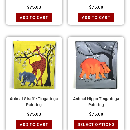
$
75.00
$
75.00
ADD TO CART
ADD TO CART
Animal Giraffe Tingatinga
Animal Hippo Tingatinga
Painting
Painting
$
75.00
$
75.00
ADD TO CART
SELECT OPTIONS