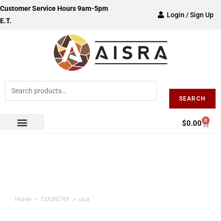
Customer Service Hours 9am-5pm
Login / Sign Up
E.T.
SEARCH
0
$
0.00
usa
Home
>
COUNTRY
>
usa