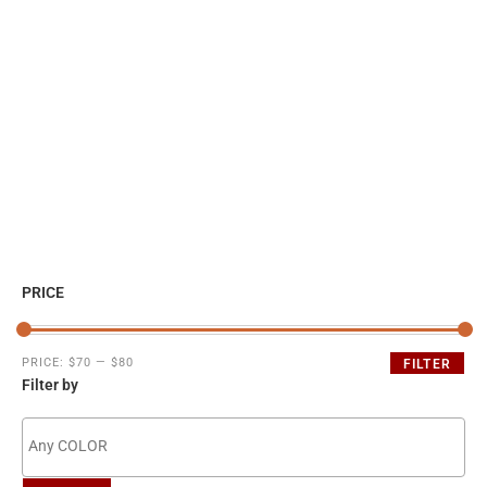
PRICE
PRICE:
$70
—
$80
FILTER
Filter by