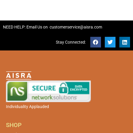
NEED HELP: Email Us on
customerservice@aisra.com
Stay Connected:
Individuality Applauded
SHOP