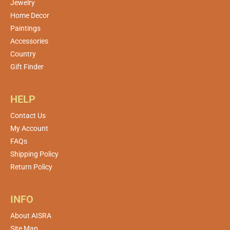
Jewelry
Home Decor
Paintings
Accessories
Country
Gift Finder
HELP
Contact Us
My Account
FAQs
Shipping Policy
Return Policy
INFO
About AISRA
Site Map