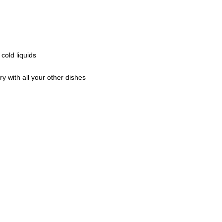
cold liquids
y with all your other dishes