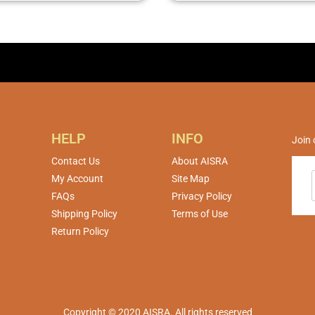
HELP
INFO
Join 
Contact Us
About AISRA
My Account
Site Map
FAQs
Privacy Policy
Shipping Policy
Terms of Use
Return Policy
Copyright © 2020 AISRA. All rights reserved