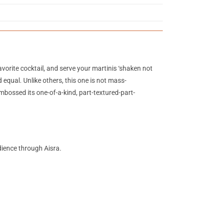
vorite cocktail, and serve your martinis ‘shaken not
 equal. Unlike others, this one is not mass-
bossed its one-of-a-kind, part-textured-part-
udience through Aisra.