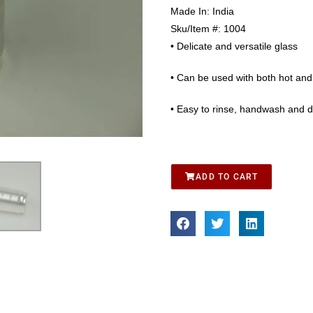
Made In:
India
Sku/Item #:
1004
• Delicate and versatile glass
• Can be used with both hot and 
• Easy to rinse, handwash and dr
ADD TO CART