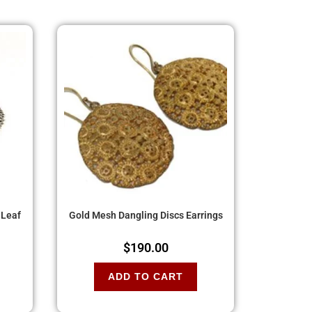
 Leaf
Gold Mesh Dangling Discs Earrings
$
190.00
ADD TO CART