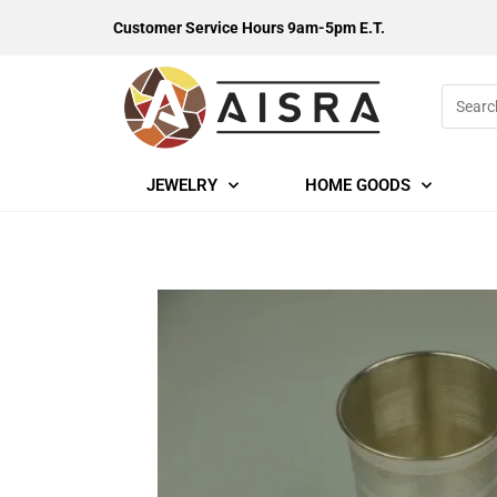
Customer Service Hours 9am-5pm E.T.
JEWELRY
HOME GOODS