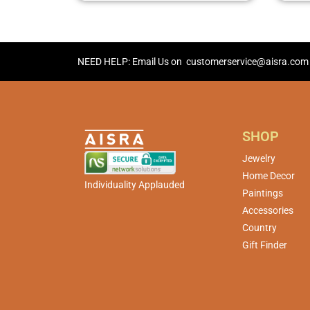
NEED HELP: Email Us on
customerservice@aisra.com
SHOP
Jewelry
Home Decor
Individuality Applauded
Paintings
Accessories
Country
Gift Finder