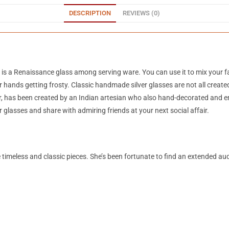
DESCRIPTION
REVIEWS (0)
s is a Renaissance glass among serving ware. You can use it to mix your fa
 hands getting frosty. Classic handmade silver glasses are not all created
, has been created by an Indian artesian who also hand-decorated and em
er glasses and share with admiring friends at your next social affair.
te timeless and classic pieces. She’s been fortunate to find an extended a