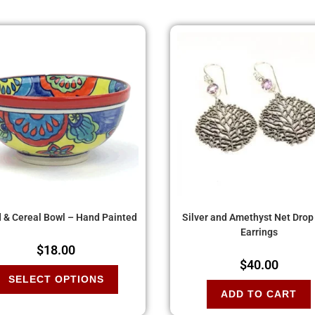
 & Cereal Bowl – Hand Painted
Silver and Amethyst Net Drop
Earrings
$
18.00
$
40.00
SELECT OPTIONS
ADD TO CART