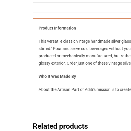
Product Information
This versatile classic vintage handmade silver glas
stirred.’ Pour and serve cold beverages without your
produced or mechanically manufactured, but rather
glossy exterior. Order just one of these vintage silv
Who It Was Made By
About the Artisan Part of Aditi’s mission is to crea
Related products