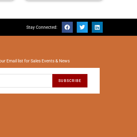
Stay Connected:
our Email list for Sales Events & News
SUBSCRIBE