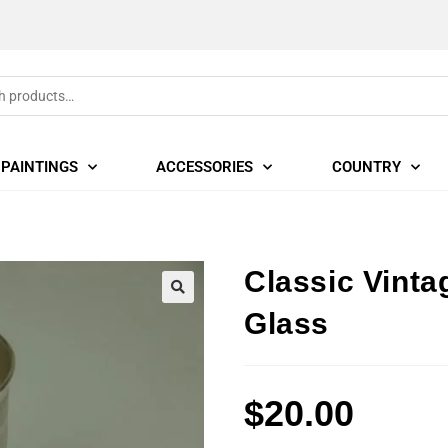
PAINTINGS
ACCESSORIES
COUNTRY
Classic Vint
🔍
Glass
$
20.00