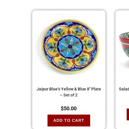
Jaipur Blue’s Yellow & Blue 8″ Plate
Salad
– Set of 2
$
50.00
ADD TO CART