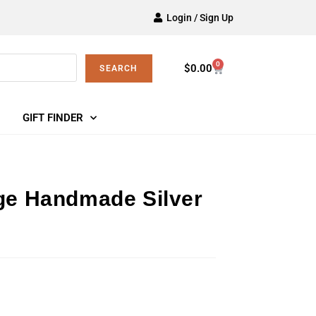
Login / Sign Up
0
$
0.00
SEARCH
GIFT FINDER
age Handmade Silver