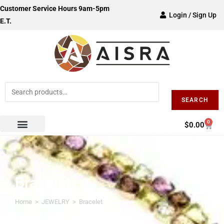
Customer Service Hours 9am-5pm
Login / Sign Up
E.T.
SEARCH
0
$
0.00
Bracelet
Home
>
JEWELRY
>
Bracelet