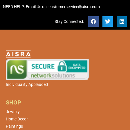
NEED HELP: Email Us on
customerservice@aisra.com
Stay Connected:
Individuality Applauded
SHOP
Jewelry
Home Decor
Paintings