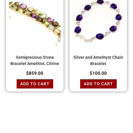
Semiprecious Stone
Silver and Amethyst Chain
Bracelet Amethist, Citrine
Bracelet
$
859.00
$
100.00
ADD TO CART
ADD TO CART