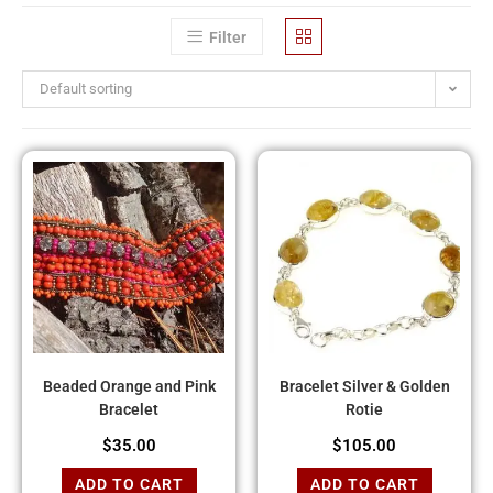
Filter
Default sorting
Beaded Orange and Pink
Bracelet Silver & Golden
Bracelet
Rotie
$
35.00
$
105.00
ADD TO CART
ADD TO CART