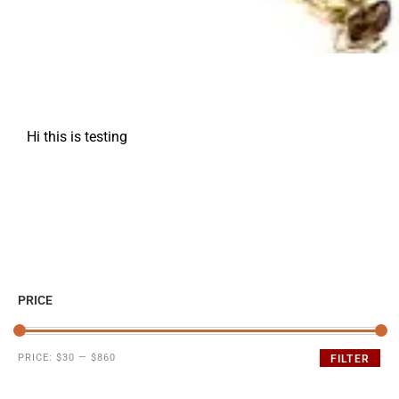
Hi this is testing
PRICE
PRICE:
$30
—
$860
FILTER