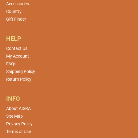
Accessories
Country
Gift Finder
HELP
Contact Us
My Account
FAQs
Shipping Policy
Return Policy
INFO
About AISRA
Site Map
Privacy Policy
Terms of Use