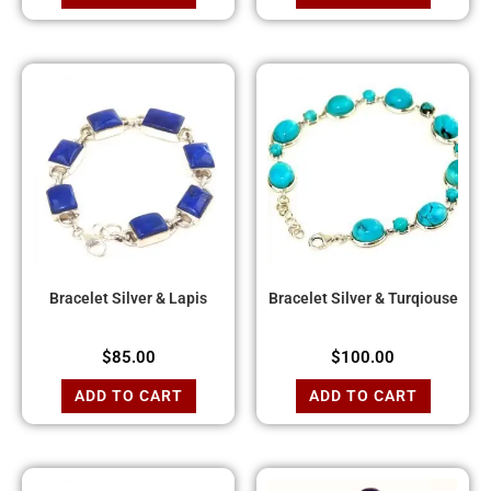
Bracelet Silver & Lapis
Bracelet Silver & Turqiouse
$
85.00
$
100.00
ADD TO CART
ADD TO CART