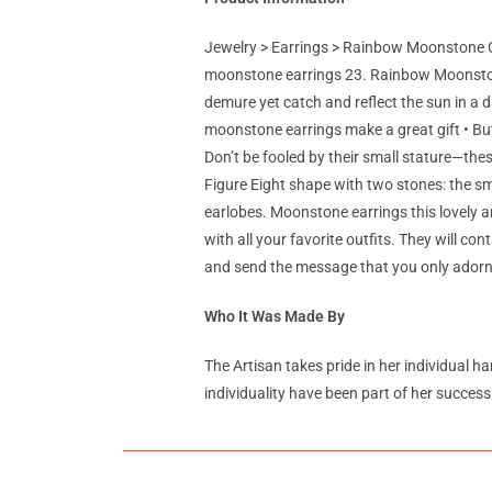
Jewelry > Earrings > Rainbow Moonstone C
moonstone earrings 23. Rainbow Moonstone
demure yet catch and reflect the sun in a d
moonstone earrings make a great gift • But
Don’t be fooled by their small stature—these
Figure Eight shape with two stones: the s
earlobes. Moonstone earrings this lovely a
with all your favorite outfits. They will c
and send the message that you only adorn 
Who It Was Made By
The Artisan takes pride in her individual h
individuality have been part of her success 