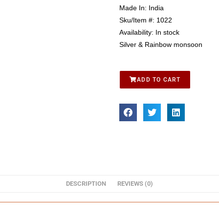
Made In:
India
Sku/Item #:
1022
Availability:
In stock
Silver & Rainbow monsoon
ADD TO CART
DESCRIPTION
REVIEWS (0)