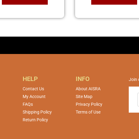
HELP
INFO
Join 
Contact Us
About AISRA
My Account
Site Map
FAQs
Privacy Policy
Shipping Policy
Terms of Use
Return Policy