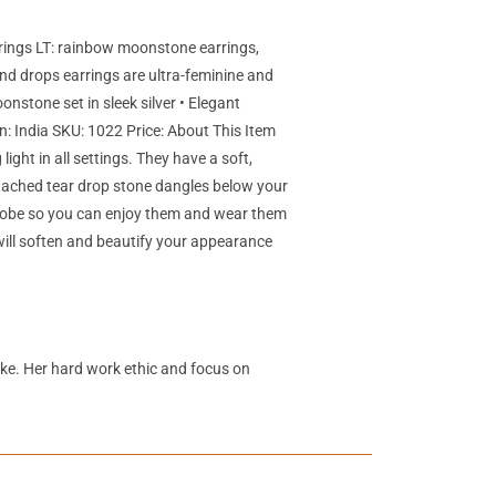
rings LT: rainbow moonstone earrings,
d drops earrings are ultra-feminine and
nstone set in sleek silver • Elegant
n: India SKU: 1022 Price: About This Item
ight in all settings. They have a soft,
ttached tear drop stone dangles below your
 globe so you can enjoy them and wear them
 will soften and beautify your appearance
like. Her hard work ethic and focus on