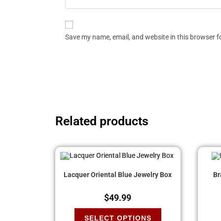
Save my name, email, and website in this browser f
Related products
Lacquer Oriental Blue Jewelry Box
Br
$
49.99
SELECT OPTIONS