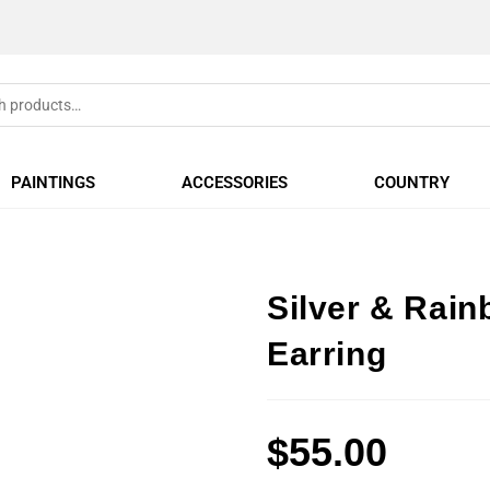
PAINTINGS
ACCESSORIES
COUNTRY
Silver & Rai
Earring
$
55.00