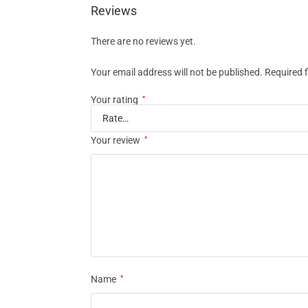
Reviews
There are no reviews yet.
Your email address will not be published.
Required 
Your rating
*
Your review
*
Name
*