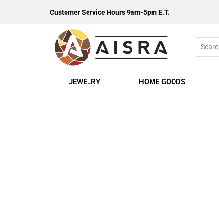
Customer Service Hours 9am-5pm E.T.
JEWELRY
HOME GOODS