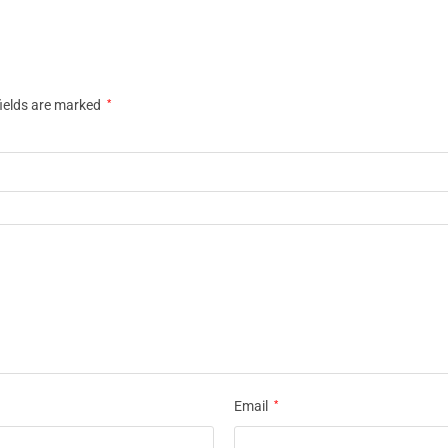
fields are marked
*
Email
*