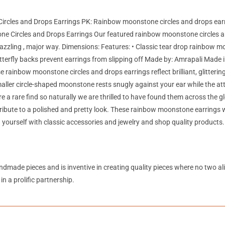
ircles and Drops Earrings PK: Rainbow moonstone circles and drops ear
 Circles and Drops Earrings Our featured rainbow moonstone circles an
azzling , major way. Dimensions: Features: • Classic tear drop rainbow moo
terfly backs prevent earrings from slipping off Made by: Amrapali Made i
 rainbow moonstone circles and drops earrings reflect brilliant, glittering l
maller circle-shaped moonstone rests snugly against your ear while the a
re a rare find so naturally we are thrilled to have found them across the
ontribute to a polished and pretty look. These rainbow moonstone earrings
yourself with classic accessories and jewelry and shop quality products.
andmade pieces and is inventive in creating quality pieces where no two a
in a prolific partnership.