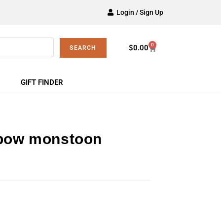
Login / Sign Up
0
$
0.00
SEARCH
GIFT FINDER
nbow monstoon