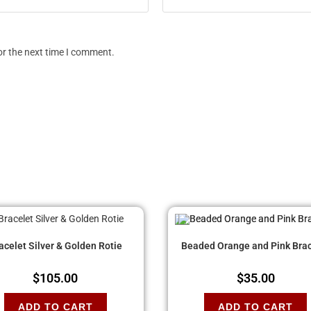
or the next time I comment.
acelet Silver & Golden Rotie
Beaded Orange and Pink Brac
$
105.00
$
35.00
ADD TO CART
ADD TO CART