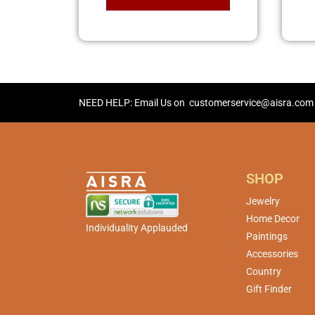
NEED HELP: Email Us on
customerservice@aisra.com
SHOP
Jewelry
Home Decor
Individuality Applauded
Paintings
Accessories
Country
Gift Finder