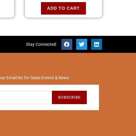
ADD TO CART
Stay Connected:
our Email list for Sales Events & News
SUBSCRIBE