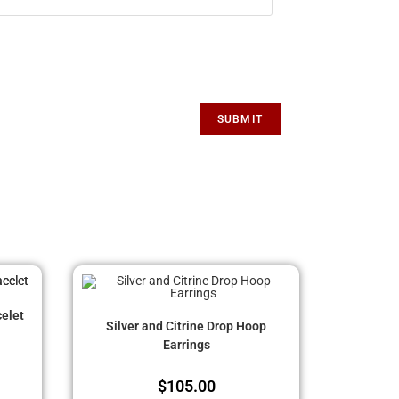
elet
Silver and Citrine Drop Hoop
Earrings
$
105.00