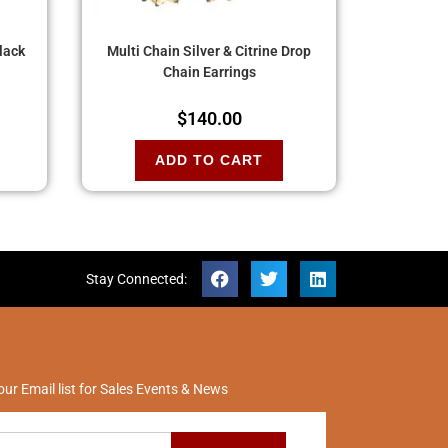
Black
Multi Chain Silver & Citrine Drop
Chain Earrings
$
140.00
ADD TO CART
Stay Connected:
our Email list for Sales Events & News