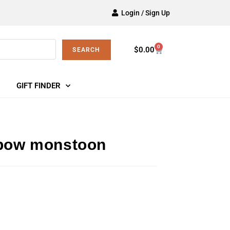
Login / Sign Up
0
$
0.00
SEARCH
GIFT FINDER
nbow monstoon