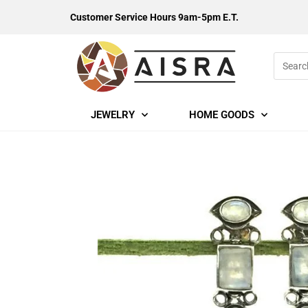
Customer Service Hours 9am-5pm E.T.
JEWELRY
HOME GOODS