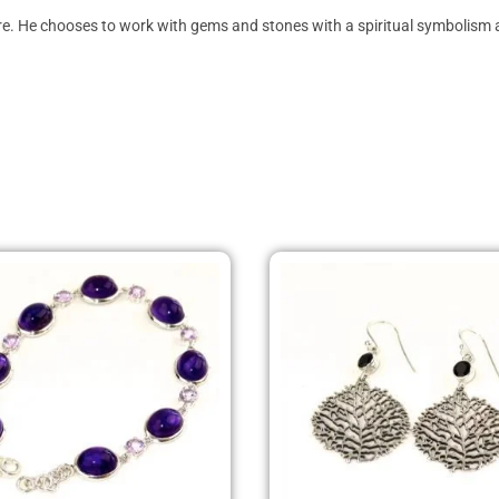
ture. He chooses to work with gems and stones with a spiritual symbolism a