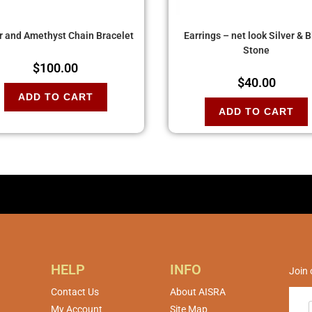
er and Amethyst Chain Bracelet
Earrings – net look Silver & 
Stone
$
100.00
$
40.00
ADD TO CART
ADD TO CART
HELP
INFO
Join 
Contact Us
About AISRA
My Account
Site Map