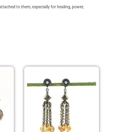
ttached to them, especially for healing, power,