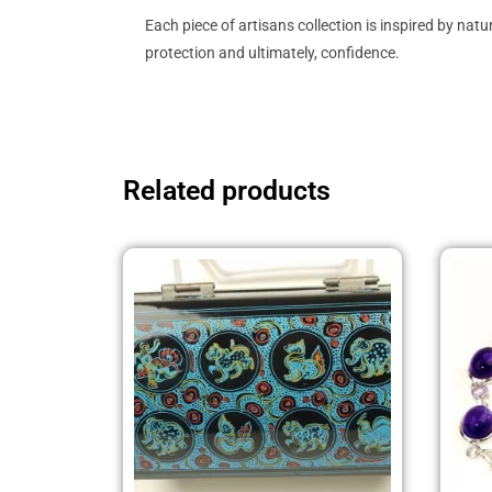
Each piece of artisans collection is inspired by na
protection and ultimately, confidence.
Related products