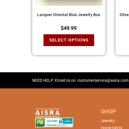
Lacquer Oriental Blue Jewelry Box
Silv
$
49.99
SELECT OPTIONS
NEED HELP: Email Us on
customerservice@aisra.com
SHOP
Jewelry
Home Decor