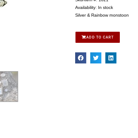
Availability:
In stock
Silver & Rainbow monstoon
ADD TO CART