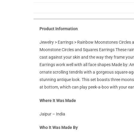
Product Information
Jewelry > Earrings > Rainbow Moonstones Circles 
Moonstone Circles and Squares Earrings These rainbo
cast against your skin and the way they frame your 
Earrings work well with all face shapes Made by: A
ornate scrolling tendrils with a gorgeous square-ag
stunning antique look. This set boasts three moons
at bottom, which can play peek-a-boo with your ear
Where It Was Made
Jaipur – India
Who It Was Made By