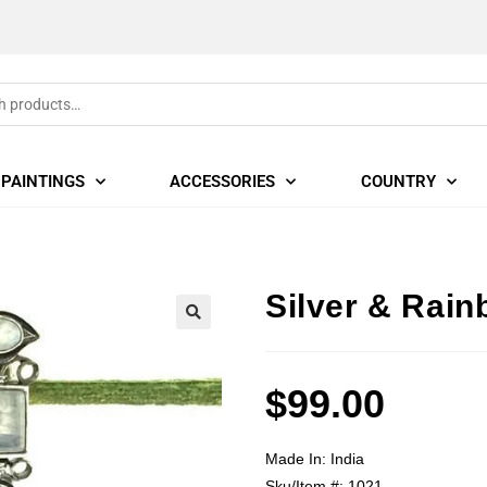
PAINTINGS
ACCESSORIES
COUNTRY
Silver & Rai
🔍
$
99.00
Made In:
India
Sku/Item #:
1021