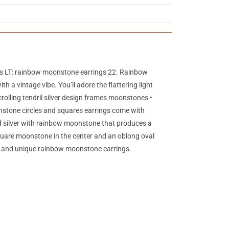
gs LT: rainbow moonstone earrings 22. Rainbow
a vintage vibe. You’ll adore the flattering light
rolling tendril silver design frames moonstones •
nstone circles and squares earrings come with
hed silver with rainbow moonstone that produces a
quare moonstone in the center and an oblong oval
tic and unique rainbow moonstone earrings.