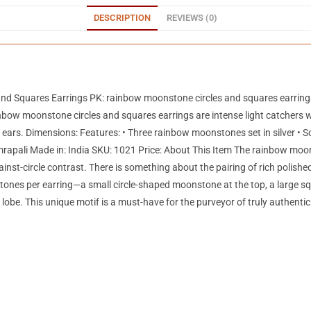
DESCRIPTION
REVIEWS (0)
and Squares Earrings PK: rainbow moonstone circles and squares earrin
w moonstone circles and squares earrings are intense light catchers with 
ears. Dimensions: Features: • Three rainbow moonstones set in silver • Sc
mrapali Made in: India SKU: 1021 Price: About This Item The rainbow moo
ainst-circle contrast. There is something about the pairing of rich polis
tones per earring—a small circle-shaped moonstone at the top, a large s
 lobe. This unique motif is a must-have for the purveyor of truly authen