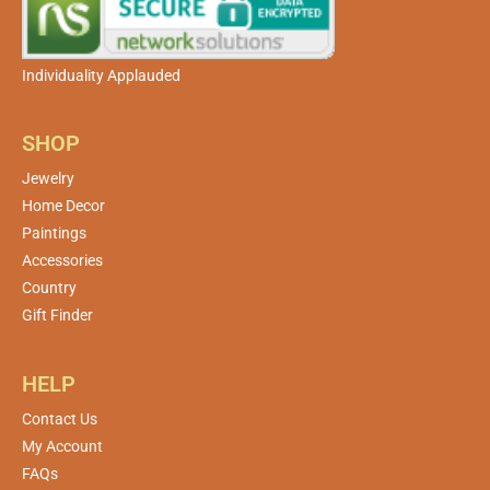
Individuality Applauded
SHOP
Jewelry
Home Decor
Paintings
Accessories
Country
Gift Finder
HELP
Contact Us
My Account
FAQs