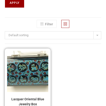
APPLY
Filter
Default sorting
Lacquer Oriental Blue
Jewelry Box