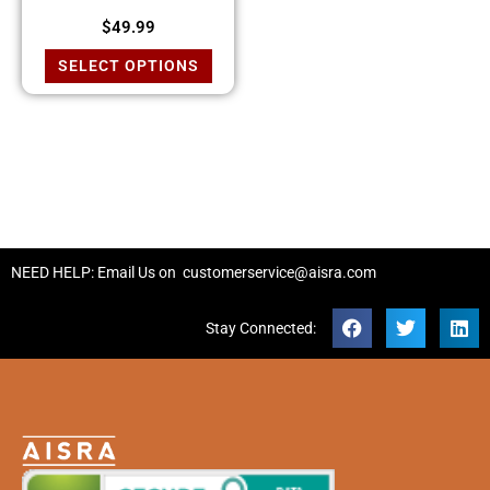
$
49.99
SELECT OPTIONS
NEED HELP: Email Us on
customerservice@aisra.com
Stay Connected: