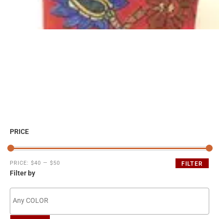
PRICE
PRICE:
$40
—
$50
FILTER
Filter by