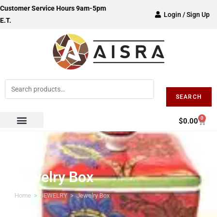
Customer Service Hours 9am-5pm
Login / Sign Up
E.T.
SEARCH
0
$
0.00
Jewelry Box
Home
>
JEWELRY
>
Jewelry Box