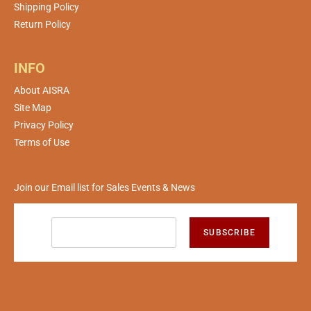
Shipping Policy
Return Policy
INFO
About AISRA
Site Map
Privacy Policy
Terms of Use
Join our Email list for Sales Events & News
SUBSCRIBE