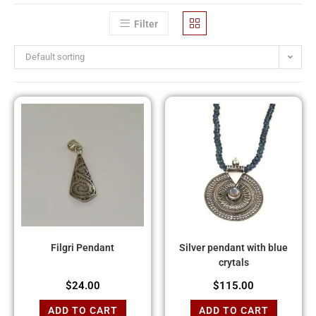
Filter
Default sorting
Filgri Pendant
Silver pendant with blue
crytals
$
24.00
$
115.00
ADD TO CART
ADD TO CART