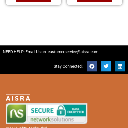
NEED HELP: Email Us on
customerservice@aisra.com
Stay Connected: