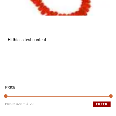
Hi this is test content
PRICE
PRICE:
$20
—
$120
FILTER