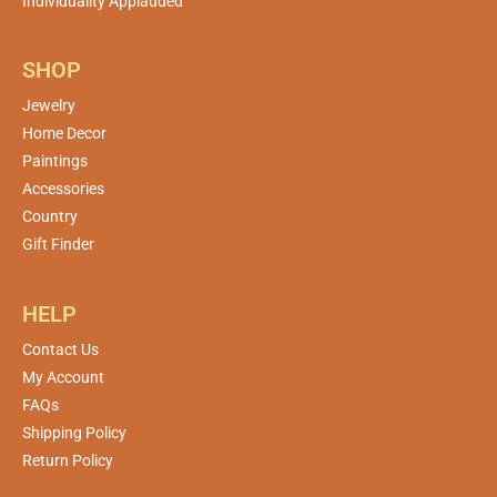
Individuality Applauded
SHOP
Jewelry
Home Decor
Paintings
Accessories
Country
Gift Finder
HELP
Contact Us
My Account
FAQs
Shipping Policy
Return Policy