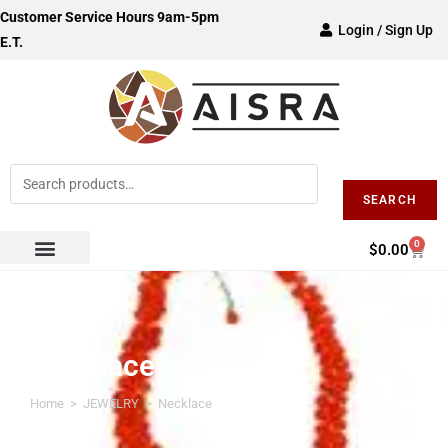
Customer Service Hours 9am-5pm
Login / Sign Up
E.T.
SEARCH
0
$
0.00
Necklace
Home
>
JEWELRY
>
Necklace