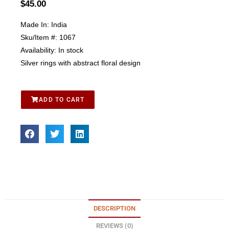
$
45.00
Made In:
India
Sku/Item #:
1067
Availability:
In stock
Silver rings with abstract floral design
ADD TO CART
DESCRIPTION
REVIEWS (0)