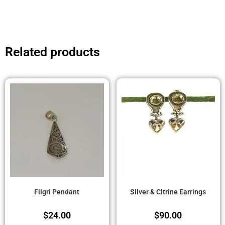
Related products
Filgri Pendant
Silver & Citrine Earrings
$
24.00
$
90.00