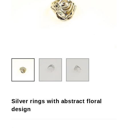
Silver rings with abstract floral
design