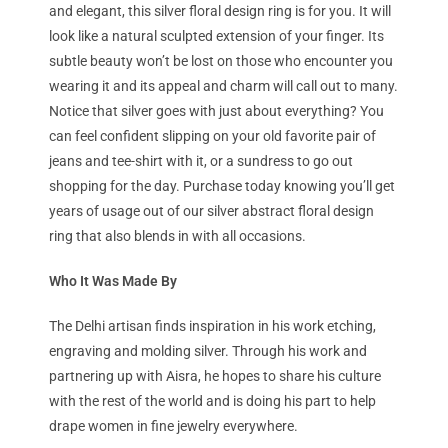
and elegant, this silver floral design ring is for you. It will
look like a natural sculpted extension of your finger. Its
subtle beauty won’t be lost on those who encounter you
wearing it and its appeal and charm will call out to many.
Notice that silver goes with just about everything? You
can feel confident slipping on your old favorite pair of
jeans and tee-shirt with it, or a sundress to go out
shopping for the day. Purchase today knowing you’ll get
years of usage out of our silver abstract floral design
ring that also blends in with all occasions.
Who It Was Made By
The Delhi artisan finds inspiration in his work etching,
engraving and molding silver. Through his work and
partnering up with Aisra, he hopes to share his culture
with the rest of the world and is doing his part to help
drape women in fine jewelry everywhere.