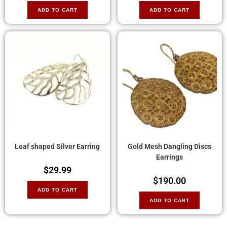
ADD TO CART
ADD TO CART
Leaf shaped Silver Earring
Gold Mesh Dangling Discs
Earrings
$
29.99
$
190.00
ADD TO CART
ADD TO CART