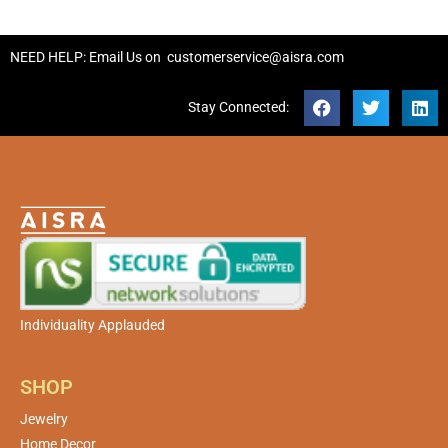
NEED HELP: Email Us on
customerservice@aisra.com
Stay Connected:
Individuality Applauded
SHOP
Jewelry
Home Decor