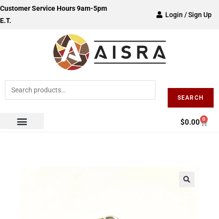
Customer Service Hours 9am-5pm
Login / Sign Up
E.T.
SEARCH
0
$
0.00
🔍