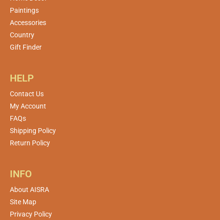
Paintings
Accessories
Country
Gift Finder
HELP
Contact Us
My Account
FAQs
Shipping Policy
Return Policy
INFO
About AISRA
Site Map
Privacy Policy