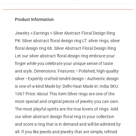
Product Information
Jewelry > Earrings > Silver Abstract Floral Design Ring
PK: Silver abstract floral design ring LT: silver rings, silver
floral design ring 68. Silver Abstract Floral Design Ring
Let our silver abstract floral design ring embrace your
finger while you celebrate your unique sense of taste
and style. Dimensions: Features: • Polished, high-quality
silver • Expertly crafted tendril design • Authentic design
is one-of-a-kind Made by: Delhi Haat Made in: India SKU:
1067 Price: About This Item Silver rings are one of the
most special and original pieces of jewelry you can own.
The most playful spirits are the true lovers of rings. Add
our silver abstract design floral ring to your collection
and score a ring that is in demand and will be admired by
all. If you like jewels and jewelry that are simple, refined