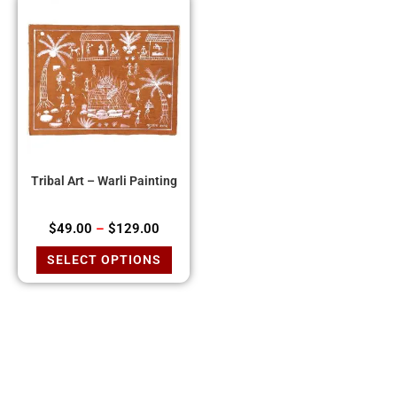
Tribal Art – Warli Painting
$
49.00
–
$
129.00
SELECT OPTIONS