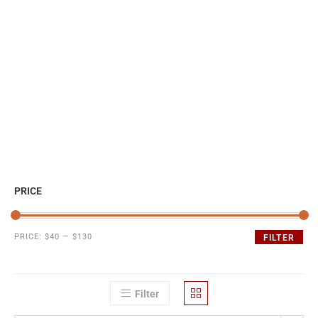
PRICE
PRICE:
$40
—
$130
FILTER
Filter