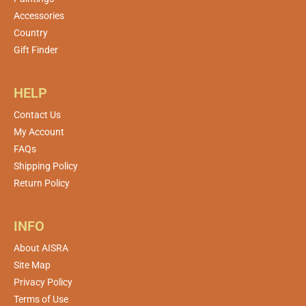
Accessories
Country
Gift Finder
HELP
Contact Us
My Account
FAQs
Shipping Policy
Return Policy
INFO
About AISRA
Site Map
Privacy Policy
Terms of Use