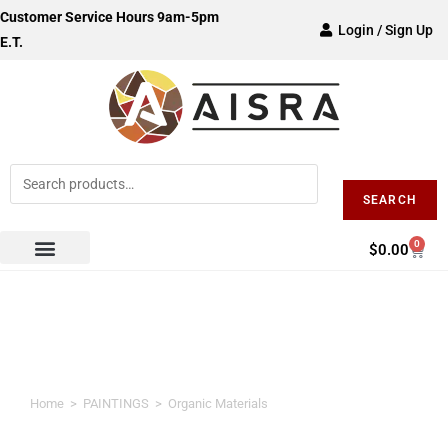
Customer Service Hours 9am-5pm
Login / Sign Up
E.T.
SEARCH
0
$
0.00
Organic Materials
Home
>
PAINTINGS
>
Organic Materials