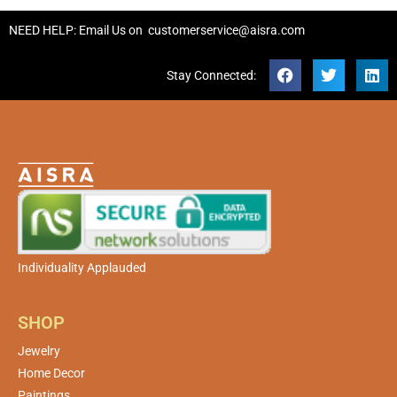
NEED HELP: Email Us on
customerservice@aisra.com
Stay Connected:
Individuality Applauded
SHOP
Jewelry
Home Decor
Paintings