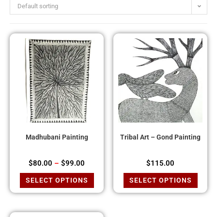
Default sorting
Madhubani Painting
Tribal Art – Gond Painting
$
80.00
–
$
99.00
$
115.00
SELECT OPTIONS
SELECT OPTIONS