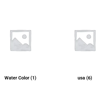
Water Color
(1)
usa
(6)