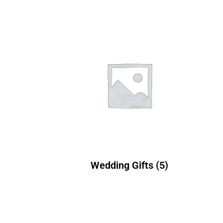
Wedding Gifts
(5)