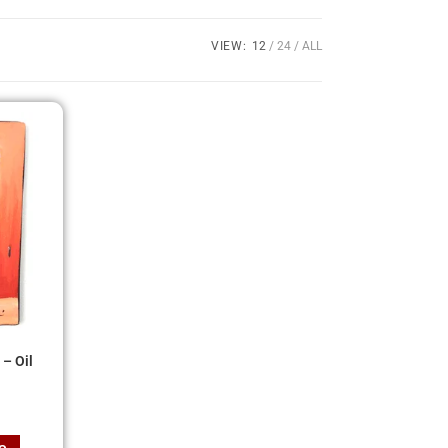
VIEW:
12
24
ALL
– Oil