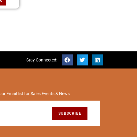
S
Stay Connected:
our Email list for Sales Events & News
SUBSCRIBE