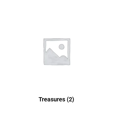
Treasures
(2)