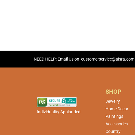
NEED HELP: Email Us on
customerservice@aisra.com
SHOP
Jewelry
Home Decor
Individuality Applauded
Paintings
Accessories
Country