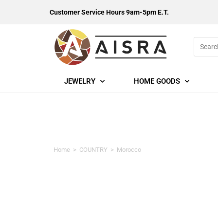
Customer Service Hours 9am-5pm E.T.
JEWELRY
HOME GOODS
Morocco
Home
>
COUNTRY
>
Morocco