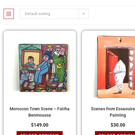
Default sorting
Moroccon Town Scene – Fatiha
Scenes from Essaouira 
Benmoussa
Painting
$
149.00
$
30.00