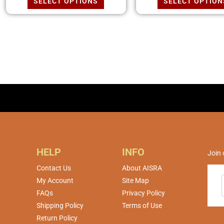
SELECT OPTIONS
SELECT OPTION
HELP
INFO
Join 
Contact Us
About AISRA
My Account
Site Map
FAQs
Privacy Policy
Shipping Policy
Terms of Use
Return Policy