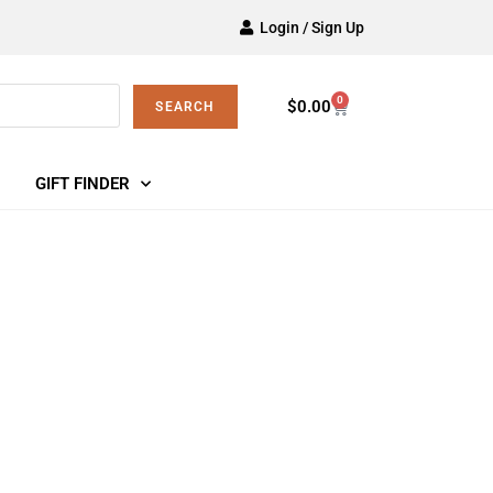
Login / Sign Up
0
$
0.00
SEARCH
GIFT FINDER