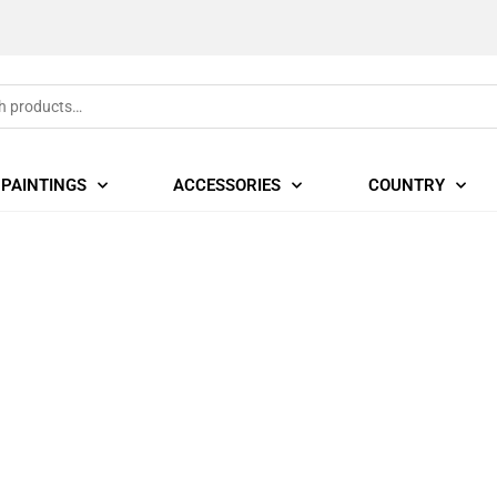
PAINTINGS
ACCESSORIES
COUNTRY