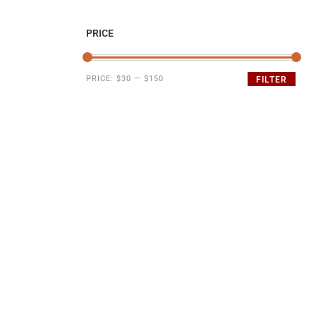
PRICE
PRICE:
$30
—
$150
FILTER