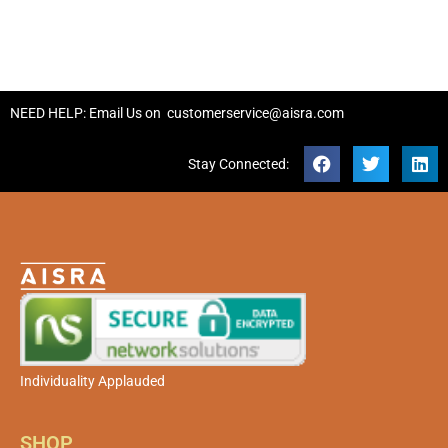
NEED HELP: Email Us on
customerservice@aisra.com
Stay Connected:
Individuality Applauded
SHOP