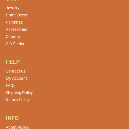
Jewelry
Home Decor
Paintings
Accessories
Country
Gift Finder
HELP
Contact Us
My Account
FAQs
Shipping Policy
Return Policy
INFO
About AISRA