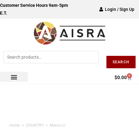
Customer Service Hours 9am-5pm
Login / Sign Up
E.T.
SEARCH
0
$
0.00
Morocco
Home
>
COUNTRY
>
Morocco