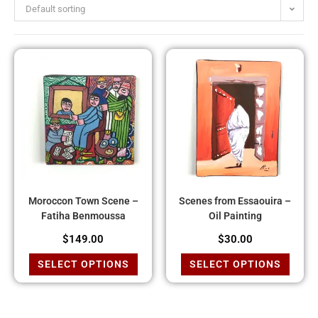
Default sorting
Moroccon Town Scene –
Scenes from Essaouira –
Fatiha Benmoussa
Oil Painting
$
149.00
$
30.00
SELECT OPTIONS
SELECT OPTIONS