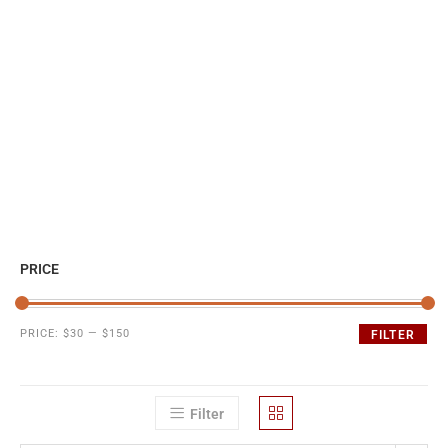
PRICE
PRICE:
$30
—
$150
FILTER
Filter