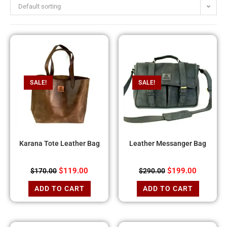
Default sorting
SALE!
SALE!
Karana Tote Leather Bag
Leather Messanger Bag
$
119.00
$
199.00
$
170.00
$
290.00
ADD TO CART
ADD TO CART