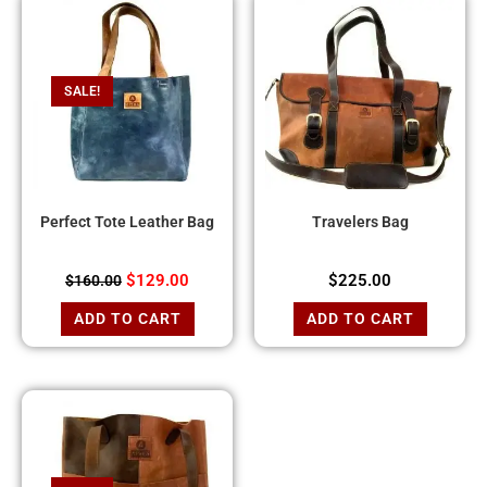
SALE!
Perfect Tote Leather Bag
Travelers Bag
$
129.00
$
225.00
$
160.00
ADD TO CART
ADD TO CART