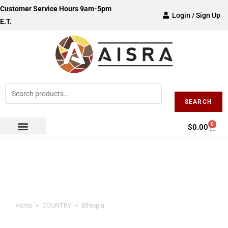
Customer Service Hours 9am-5pm
Login / Sign Up
E.T.
SEARCH
0
$
0.00
Ethiopia
Home
>
COUNTRY
>
Ethiopia