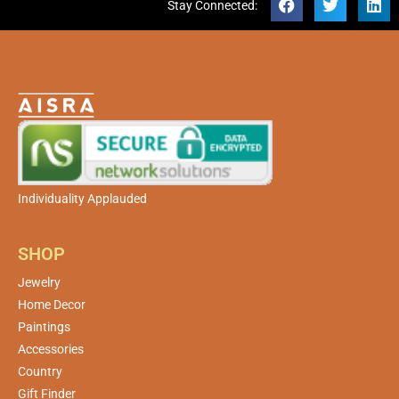
Stay Connected:
Individuality Applauded
SHOP
Jewelry
Home Decor
Paintings
Accessories
Country
Gift Finder