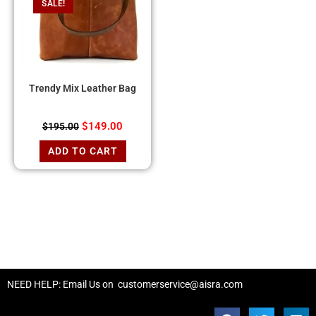
SALE!
Trendy Mix Leather Bag
$
149.00
$
195.00
ADD TO CART
NEED HELP: Email Us on
customerservice@aisra.com