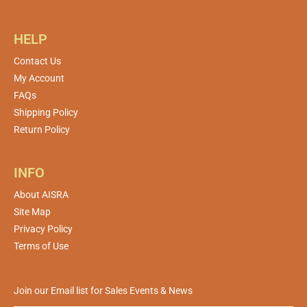
HELP
Contact Us
My Account
FAQs
Shipping Policy
Return Policy
INFO
About AISRA
Site Map
Privacy Policy
Terms of Use
Join our Email list for Sales Events & News