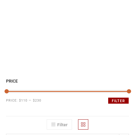
PRICE
PRICE:
$110
—
$230
FILTER
Filter