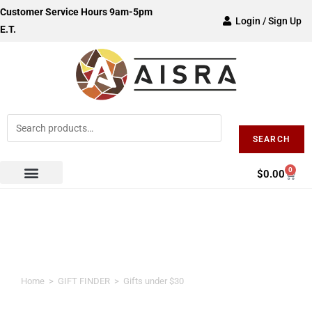
Customer Service Hours 9am-5pm
Login / Sign Up
E.T.
SEARCH
0
$
0.00
Gifts under $30
Home
>
GIFT FINDER
>
Gifts under $30