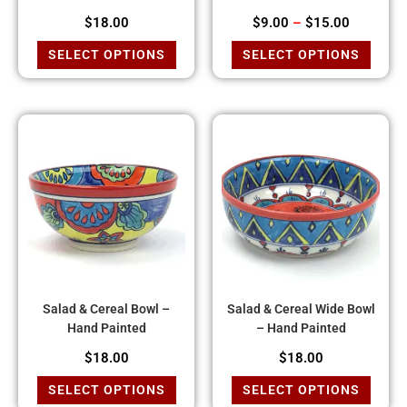
$
18.00
$
9.00
–
$
15.00
SELECT OPTIONS
SELECT OPTIONS
Salad & Cereal Bowl –
Salad & Cereal Wide Bowl
Hand Painted
– Hand Painted
$
18.00
$
18.00
SELECT OPTIONS
SELECT OPTIONS