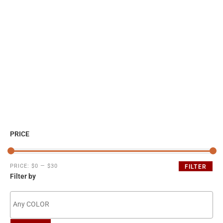
PRICE
PRICE:
$0
—
$30
FILTER
Filter by