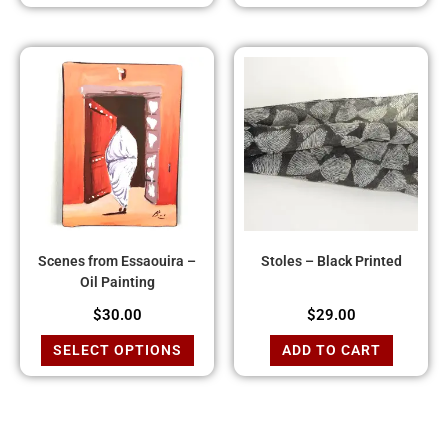
Scenes from Essaouira –
Stoles – Black Printed
Oil Painting
$
30.00
$
29.00
SELECT OPTIONS
ADD TO CART