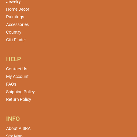
Jewelry
Home Decor
Paintings
Accessories
Country
Gift Finder
HELP
Contact Us
My Account
FAQs
Shipping Policy
Return Policy
INFO
About AISRA
Site Map