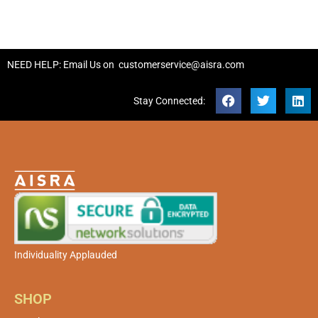
NEED HELP: Email Us on
customerservice@aisra.com
Stay Connected:
Individuality Applauded
SHOP