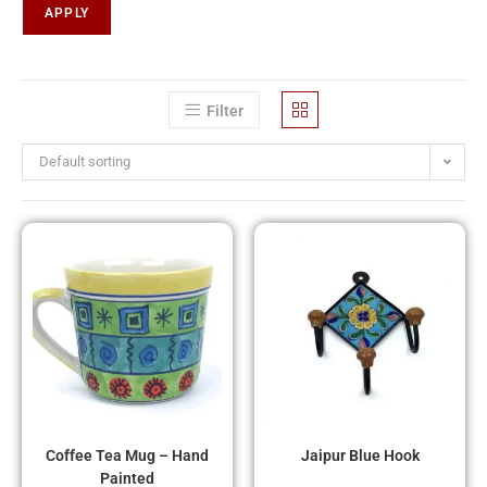
APPLY
Filter
Default sorting
Coffee Tea Mug – Hand
Jaipur Blue Hook
Painted