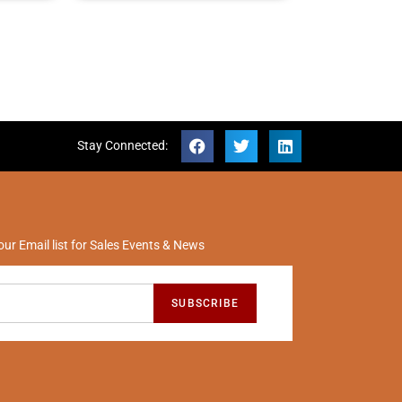
Stay Connected:
our Email list for Sales Events & News
SUBSCRIBE