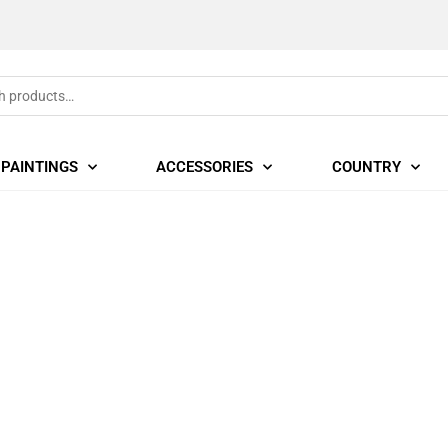
PAINTINGS
ACCESSORIES
COUNTRY