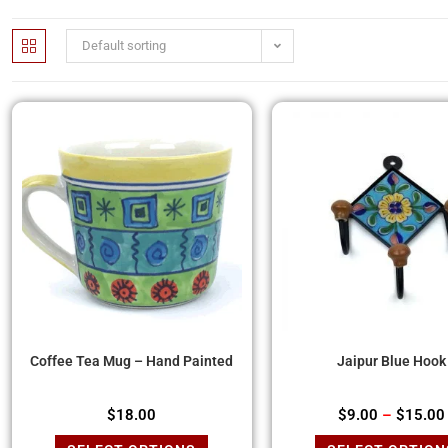
Default sorting
Coffee Tea Mug – Hand Painted
Jaipur Blue Hook
$
18.00
$
9.00
–
$
15.00