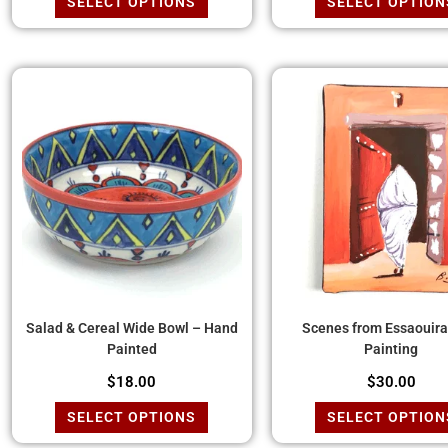
SELECT OPTIONS
SELECT OPTION
Salad & Cereal Wide Bowl – Hand
Scenes from Essaouira 
Painted
Painting
$
18.00
$
30.00
SELECT OPTIONS
SELECT OPTION