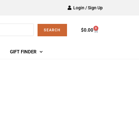
Login / Sign Up
0
$
0.00
SEARCH
GIFT FINDER