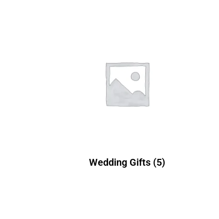
Wedding Gifts
(5)