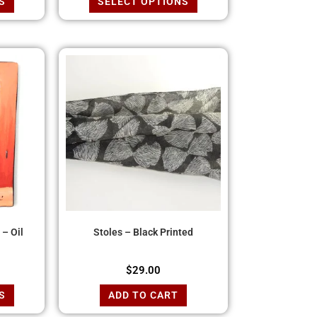
S
SELECT OPTIONS
– Oil
Stoles – Black Printed
$
29.00
S
ADD TO CART