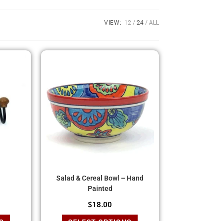
VIEW:
12
24
ALL
Salad & Cereal Bowl – Hand
Painted
$
18.00