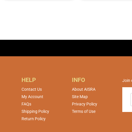
HELP
INFO
Join 
Contact Us
About AISRA
My Account
Site Map
FAQs
Privacy Policy
Shipping Policy
Terms of Use
Return Policy