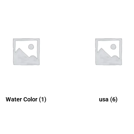
Water Color
(1)
usa
(6)