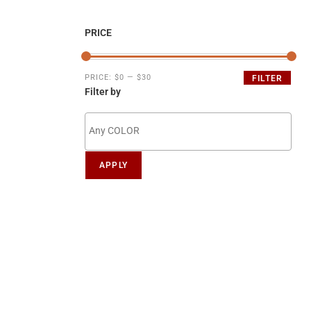
PRICE
PRICE:
$0
—
$30
FILTER
Filter by
APPLY