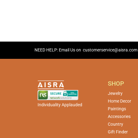
NEED HELP: Email Us on
customerservice@aisra.com
SHOP
Jewelry
Home Decor
Individuality Applauded
Paintings
Accessories
Country
Gift Finder