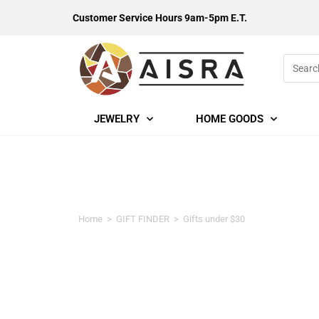
Customer Service Hours 9am-5pm E.T.
JEWELRY
HOME GOODS
Gifts under $30
Home
>
GIFT FINDER
>
Gifts under $30