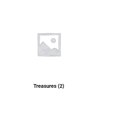
Treasures
(2)