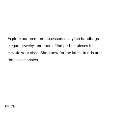
Explore our premium accessories: stylish handbags,
elegant jewelry, and more. Find perfect pieces to
elevate your style. Shop now for the latest trends and
timeless classics
PRICE