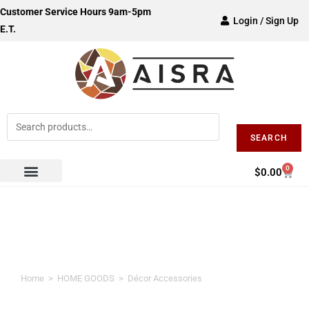
Customer Service Hours 9am-5pm
Login / Sign Up
E.T.
SEARCH
0
$
0.00
Décor Accessories
Home
>
HOME GOODS
>
Décor Accessories