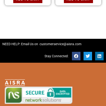
NEED HELP: Email Us on
customerservice@aisra.com
Stay Connected: