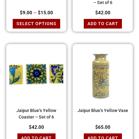
– Set of 6
$
9.00
–
$
15.00
$
42.00
SELECT OPTIONS
ADD TO CART
Jaipur Blue’s Yellow
Jaipur Blue’s Yellow Vase
Coaster – Set of 6
$
42.00
$
65.00
ADD TO CART
ADD TO CART