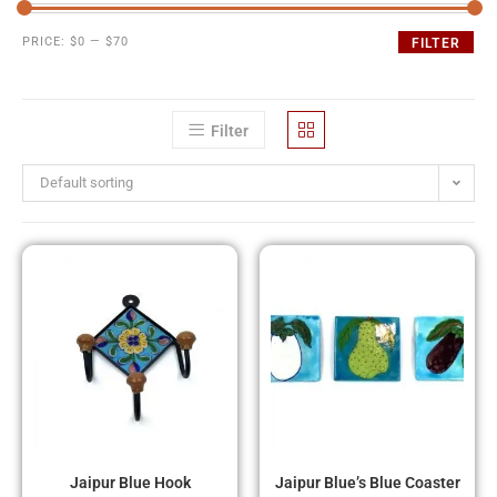
PRICE:
$0
—
$70
FILTER
Filter
Default sorting
Jaipur Blue Hook
Jaipur Blue’s Blue Coaster