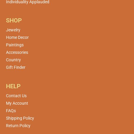
Individuality Applauded
SHOP
Jewelry
Home Decor
Paintings
Accessories
Country
Gift Finder
HELP
Contact Us
My Account
FAQs
Shipping Policy
Return Policy