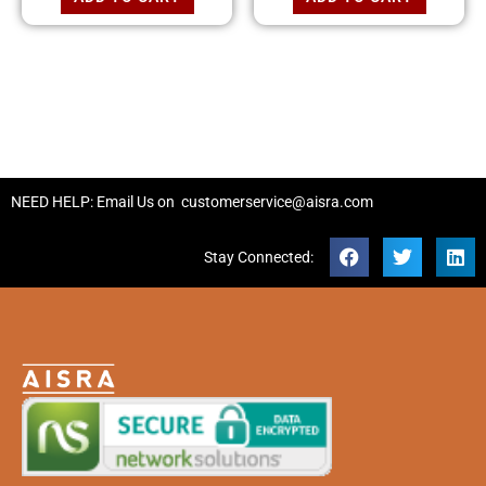
NEED HELP: Email Us on
customerservice@aisra.com
Stay Connected: