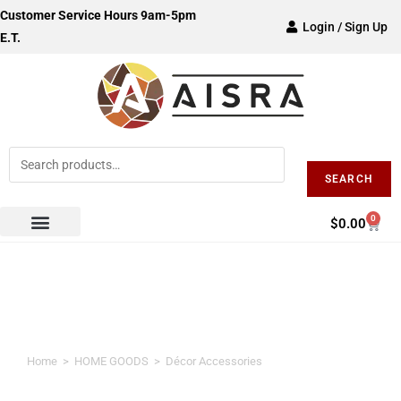
Customer Service Hours 9am-5pm
Login / Sign Up
E.T.
SEARCH
0
$
0.00
Décor Accessories
Home
>
HOME GOODS
>
Décor Accessories