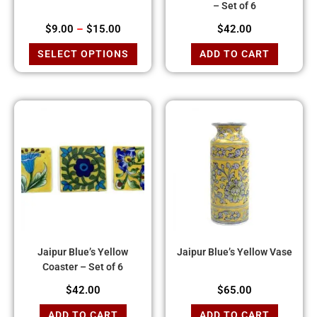
– Set of 6
$
9.00
–
$
15.00
$
42.00
SELECT OPTIONS
ADD TO CART
Jaipur Blue’s Yellow
Jaipur Blue’s Yellow Vase
Coaster – Set of 6
$
42.00
$
65.00
ADD TO CART
ADD TO CART