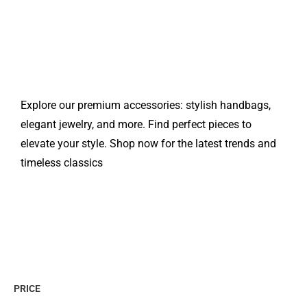
Explore our premium accessories: stylish handbags,
elegant jewelry, and more. Find perfect pieces to
elevate your style. Shop now for the latest trends and
timeless classics
PRICE