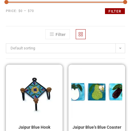
PRICE:
$0
—
$70
FILTER
Filter
Default sorting
Jaipur Blue Hook
Jaipur Blue’s Blue Coaster