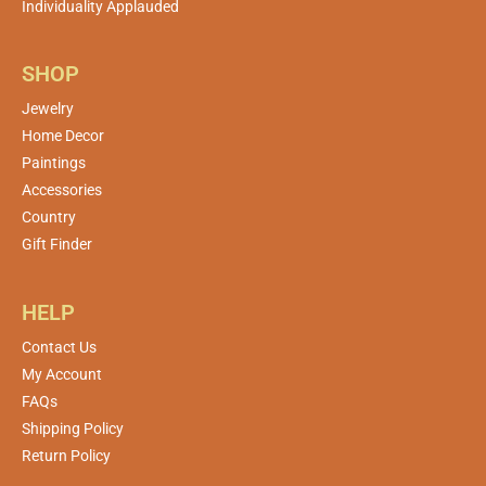
Individuality Applauded
SHOP
Jewelry
Home Decor
Paintings
Accessories
Country
Gift Finder
HELP
Contact Us
My Account
FAQs
Shipping Policy
Return Policy