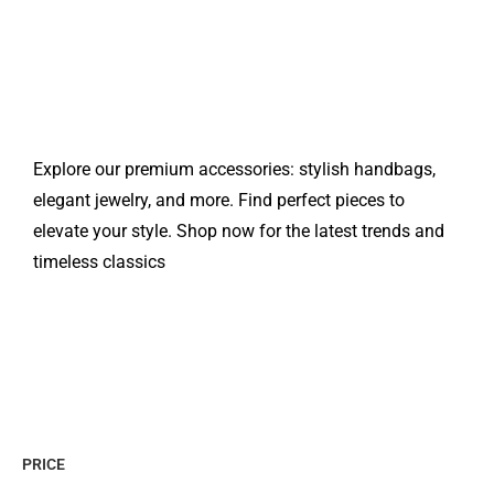
Explore our premium accessories: stylish handbags,
elegant jewelry, and more. Find perfect pieces to
elevate your style. Shop now for the latest trends and
timeless classics
PRICE