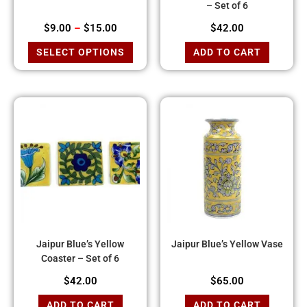
– Set of 6
$
9.00
–
$
15.00
$
42.00
SELECT OPTIONS
ADD TO CART
Jaipur Blue’s Yellow
Jaipur Blue’s Yellow Vase
Coaster – Set of 6
$
42.00
$
65.00
ADD TO CART
ADD TO CART