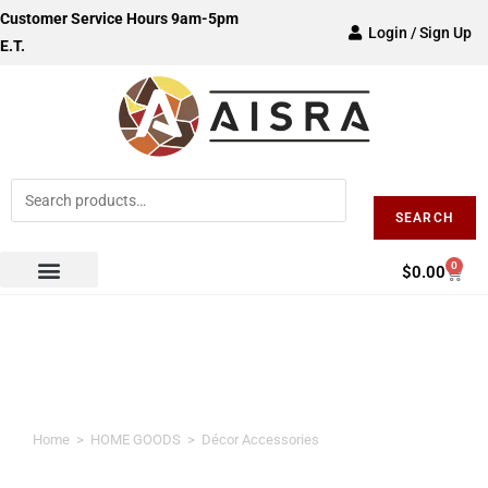
Customer Service Hours 9am-5pm
Login / Sign Up
E.T.
SEARCH
0
$
0.00
Décor Accessories
Home
>
HOME GOODS
>
Décor Accessories