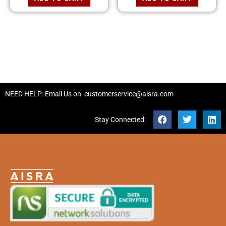
NEED HELP: Email Us on
customerservice@aisra.com
Stay Connected: