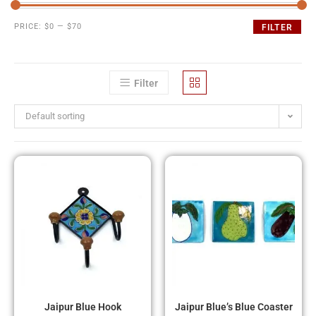
PRICE:
$0
—
$70
FILTER
Filter
Default sorting
Jaipur Blue Hook
Jaipur Blue’s Blue Coaster