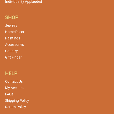
Individuality Applauded
SHOP
Jewelry
Home Decor
Paintings
Accessories
Country
Gift Finder
HELP
Contact Us
My Account
FAQs
Shipping Policy
Return Policy